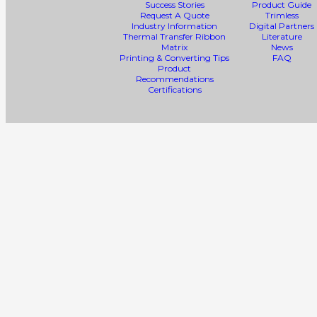
Success Stories
Product Guide
Request A Quote
Trimless
Industry Information
Digital Partners
Thermal Transfer Ribbon
Literature
Matrix
News
Printing & Converting Tips
FAQ
Product
Recommendations
Certifications