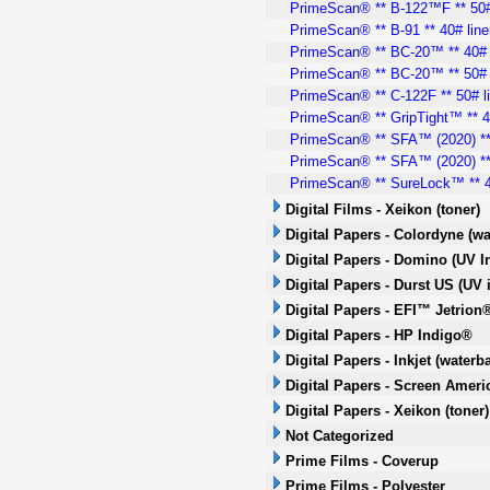
PrimeScan® ** B-122™F ** 50#
PrimeScan® ** B-91 ** 40# line
PrimeScan® ** BC-20™ ** 40# 
PrimeScan® ** BC-20™ ** 50# 
PrimeScan® ** C-122F ** 50# l
PrimeScan® ** GripTight™ ** 40
PrimeScan® ** SFA™ (2020) ** 
PrimeScan® ** SFA™ (2020) ** 
PrimeScan® ** SureLock™ ** 4
Digital Films - Xeikon (toner)
Digital Papers - Colordyne (wa
Digital Papers - Domino (UV In
Digital Papers - Durst US (UV i
Digital Papers - EFI™ Jetrion®
Digital Papers - HP Indigo®
Digital Papers - Inkjet (waterb
Digital Papers - Screen Americ
Digital Papers - Xeikon (toner)
Not Categorized
Prime Films - Coverup
Prime Films - Polyester