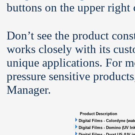
buttons on the upper right 
Don’t see the product con
works closely with its cus
unique applications. For m
pressure sensitive products
Manager.
Product Description
Digital Films - Colordyne (wat
Digital Films - Domino (UV Ink
Digital Films - Durst US (UV in