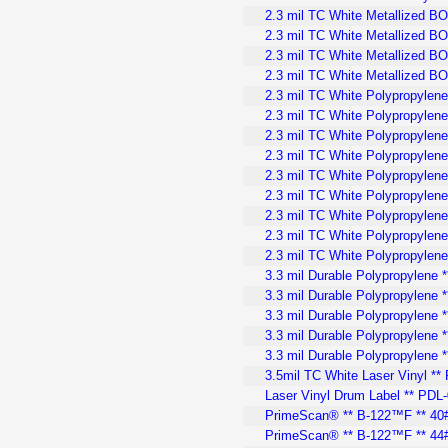
2.3 mil TC White Metallized B
2.3 mil TC White Metallized BO
2.3 mil TC White Metallized BO
2.3 mil TC White Metallized B
2.3 mil TC White Polypropylene
2.3 mil TC White Polypropylene
2.3 mil TC White Polypropylene
2.3 mil TC White Polypropylene 
2.3 mil TC White Polypropylene 
2.3 mil TC White Polypropylene
2.3 mil TC White Polypropylene
2.3 mil TC White Polypropylene
2.3 mil TC White Polypropylen
3.3 mil Durable Polypropylene 
3.3 mil Durable Polypropylene *
3.3 mil Durable Polypropylene *
3.3 mil Durable Polypropylene 
3.3 mil Durable Polypropylene 
3.5mil TC White Laser Vinyl **
Laser Vinyl Drum Label ** PDL-
PrimeScan® ** B-122™F ** 40#
PrimeScan® ** B-122™F ** 44