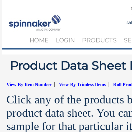
sa
HOME
LOGIN
PRODUCTS
SE
Product Data Sheet 
|
|
View By Item Number
View By Trimless Items
Roll Pro
Click any of the products 
product data sheet. You can
sample for that particular 