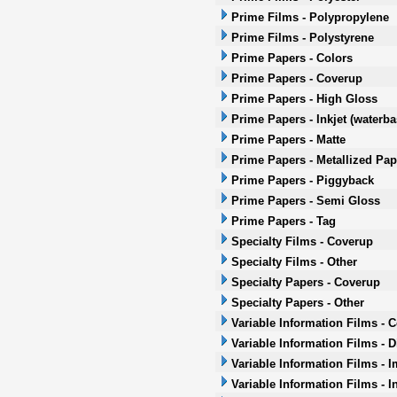
Prime Films - Polypropylene
Prime Films - Polystyrene
Prime Papers - Colors
Prime Papers - Coverup
Prime Papers - High Gloss
Prime Papers - Inkjet (waterb
Prime Papers - Matte
Prime Papers - Metallized Pap
Prime Papers - Piggyback
Prime Papers - Semi Gloss
Prime Papers - Tag
Specialty Films - Coverup
Specialty Films - Other
Specialty Papers - Coverup
Specialty Papers - Other
Variable Information Films - 
Variable Information Films - 
Variable Information Films - 
Variable Information Films - I