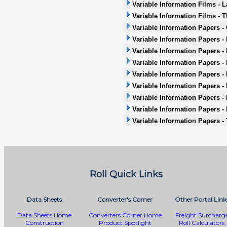
Variable Information Films - L
Variable Information Films - 
Variable Information Papers -
Variable Information Papers -
Variable Information Papers -
Variable Information Papers - 
Variable Information Papers -
Variable Information Papers - 
Variable Information Papers -
Variable Information Papers -
Variable Information Papers -
Roll Quick Links
Data Sheets
Converter's Corner
Other Portal Link
Data Sheets Home
Converters Corner Home
Freight Surcharg
Construction
Product Spotlight
Roll Calculators