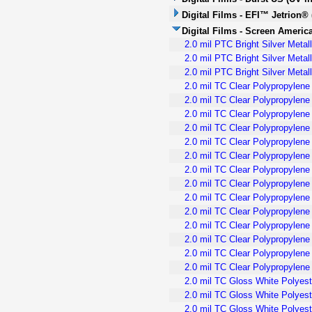
Digital Films - EFI™ Jetrion® 
Digital Films - Screen America
2.0 mil PTC Bright Silver Meta
2.0 mil PTC Bright Silver Meta
2.0 mil PTC Bright Silver Meta
2.0 mil TC Clear Polypropylene
2.0 mil TC Clear Polypropylen
2.0 mil TC Clear Polypropylene
2.0 mil TC Clear Polypropylene 
2.0 mil TC Clear Polypropylen
2.0 mil TC Clear Polypropylene
2.0 mil TC Clear Polypropylene 
2.0 mil TC Clear Polypropylene 
2.0 mil TC Clear Polypropylen
2.0 mil TC Clear Polypropylene
2.0 mil TC Clear Polypropylene
2.0 mil TC Clear Polypropylen
2.0 mil TC Clear Polypropylene
2.0 mil TC Clear Polypropylene
2.0 mil TC Gloss White Polyest
2.0 mil TC Gloss White Polyest
2.0 mil TC Gloss White Polyest