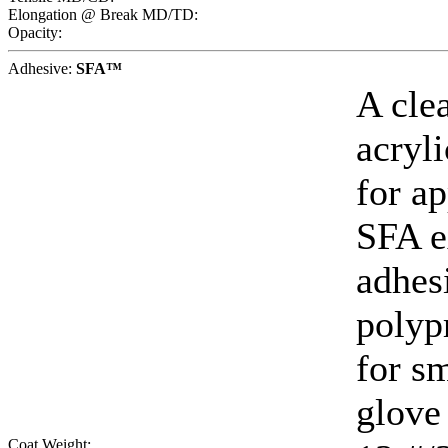
Elongation @ Break MD/TD:
Opacity:
Adhesive:
SFA™
A cle
acryl
for ap
SFA e
adhes
polyp
for sm
glove 
Coat Weight: