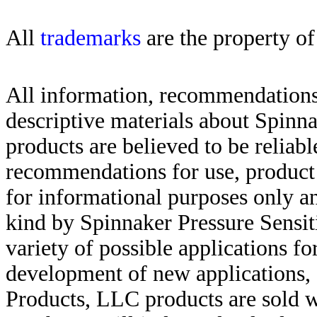
All
trademarks
are the property of
All information, recommendations 
descriptive materials about Spinn
products are believed to be reliabl
recommendations for use, product d
for informational purposes only an
kind by Spinnaker Pressure Sensit
variety of possible applications f
development of new applications, 
Products, LLC products are sold w