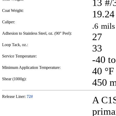
13
#/
Coat Weight:
19.24
Caliper:
.6
mils
Adhesion to Stainless Steel, oz. (90° Peel):
27
Loop Tack, oz.:
33
Service Temperature:
-40 t
Minimum Application Temperature:
40
°F
Shear (1000g):
450
m
Release Liner:
72#
A C1S
primar