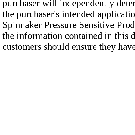
purchaser will independently deter
the purchaser's intended applicatio
Spinnaker Pressure Sensitive Pro
the information contained in this
customers should ensure they have