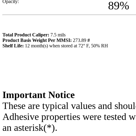
Opacity:
89
%
Total Product Caliper:
7.5
mils
Product Basis Weight Per MMSI:
273.89
#
Sh
elf Life:
12
month(s) when stored at 72° F, 50% RH
Importa
nt Notice
These are typical values and shoul
Adhesive properties were tested w
an asterisk(*)
.