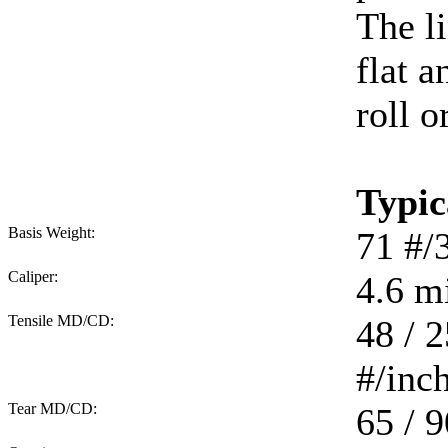
The li
flat 
roll o
Typic
Basis Weight:
71
#/
Caliper:
4.6
mi
Tensile MD/CD:
48 / 2
#/inc
Tear MD/CD:
65 / 9