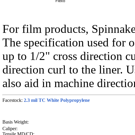
Flexo
For film products, Spinnake
The specification used for o
up to 1/2" cross direction cu
direction curl to the liner. 
also aid in machine direction
Facestock:
2.3 mil TC White Polypropylene
Basis Weight:
Caliper:
Tensile MD/CD: