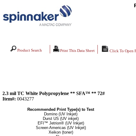
Product Search
Print This Data Sheet
Click To Open 
2.3 mil TC White Polypropylene ** SFA™ ** 72#
Item#:
0043277
Recommended Print Type(s) to Test
Domino (UV Inkjet)
Durst US (UV inkjet)
EFI™ Jetrion® (UV Inkjet)
Screen Americas (UV Inkjet)
Xeikon (toner)