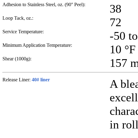
Adhesion to Stainless Steel, oz. (90° Peel):
38
Loop Tack, oz.:
72
Service Temperature:
-50 t
Minimum Application Temperature:
10
°F
Shear (1000g):
157
m
Release Liner:
40# liner
A ble
excell
chara
in rol