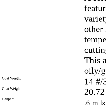
featur
varie
other
tempe
cuttin
This 
oily/g
Coat Weight:
14
#/
Coat Weight:
20.72
Caliper:
.6
mils