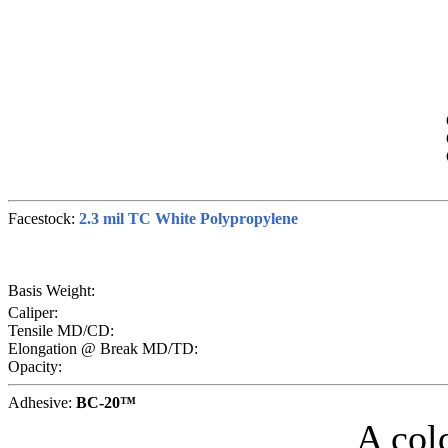
Facestock:
2.3 mil TC White Polypropylene
Basis Weight:
Caliper:
Tensile MD/CD:
Elongation @ Break MD/TD:
Opacity:
Adhesive:
BC-20™
A col