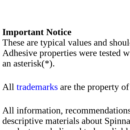
Importa
nt Notice
These are typical values and shoul
Adhesive properties were tested w
an asterisk(*)
.
All
trademarks
are the property of
All information, recommendations 
descriptive materials about Spinn