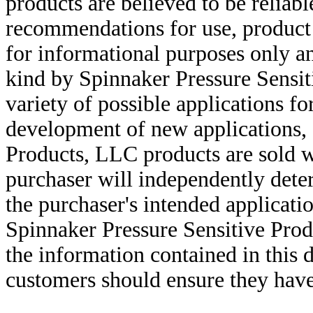
products are believed to be reliabl
recommendations for use, product d
for informational purposes only an
kind by Spinnaker Pressure Sensit
variety of possible applications f
development of new applications, 
Products, LLC products are sold w
purchaser will independently deter
the purchaser's intended applicatio
Spinnaker Pressure Sensitive Pro
the information contained in this
customers should ensure they have