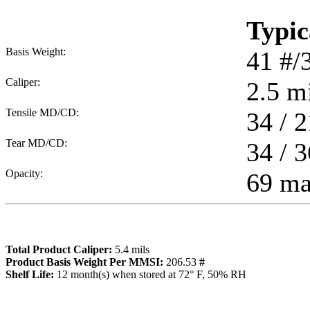
Typic
Basis Weight:
41
#/
Caliper:
2.5
mi
Tensile MD/CD:
34 / 2
Tear MD/CD:
34 / 3
Opacity:
69 m
Total Product Caliper:
5.4
mils
Product Basis Weight Per MMSI:
206.53
#
Sh
elf Life:
12
month(s) when stored at 72° F, 50% RH