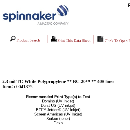
Product Search
Print This Data Sheet
Click To Open 
2.3 mil TC White Polypropylene ** BC-20™ ** 40# liner
Item#:
0041875
Recommended Print Type(s) to Test
Domino (UV Inkjet)
Durst US (UV inkjet)
EFI™ Jetrion® (UV Inkjet)
Screen Americas (UV Inkjet)
Xeikon (toner)
Flexo