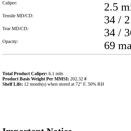
Caliper:
2.5
mi
Tensile MD/CD:
34 / 2
Tear MD/CD:
34 / 3
Opacity:
69 m
Total Product Caliper:
6.1
mils
Product Basis Weight Per MMSI:
202.32
#
Sh
elf Life:
12
month(s) when stored at 72° F, 50% RH