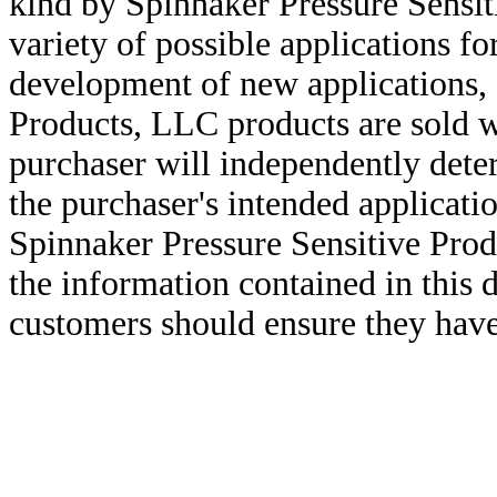
kind by Spinnaker Pressure Sensit
variety of possible applications f
development of new applications, 
Products, LLC products are sold w
purchaser will independently deter
the purchaser's intended applicatio
Spinnaker Pressure Sensitive Pro
the information contained in this
customers should ensure they have