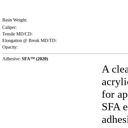
Basis Weight:
Caliper:
Tensile MD/CD:
Elongation @ Break MD/TD:
Opacity:
Adhesive:
SFA™ (2020)
A cle
acryl
for ap
SFA e
adhes