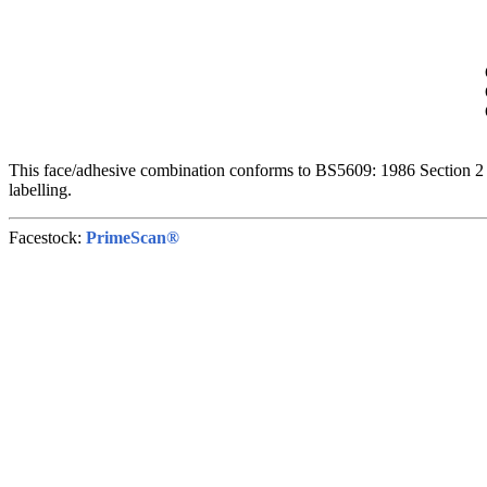
This face/adhesive combination conforms to BS5609: 1986 Section 2 
labelling.
Facestock:
PrimeScan®