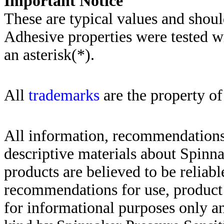
Importa
nt Notice
These are typical values and shoul
Adhesive properties were tested w
an asterisk(*)
.
All
trademarks
are the property of
All information, recommendations 
descriptive materials about Spinn
products are believed to be reliabl
recommendations for use, product d
for informational purposes only an