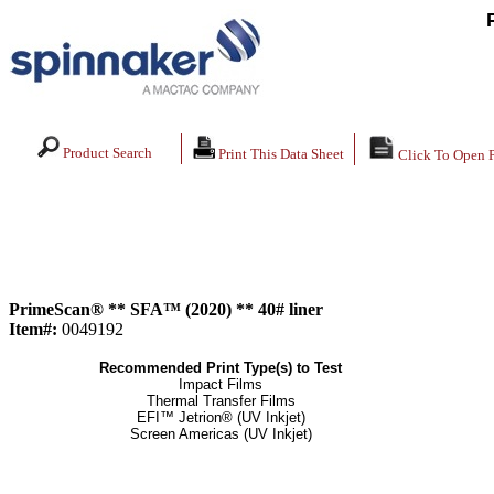
Product Search
Print This Data Sheet
Click To Open 
PrimeScan® ** SFA™ (2020) ** 40# liner
Item#:
0049192
Recommended Print Type(s) to Test
Impact Films
Thermal Transfer Films
EFI™ Jetrion® (UV Inkjet)
Screen Americas (UV Inkjet)