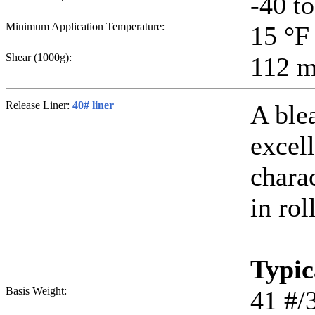
-40 t
Minimum Application Temperature:
15
°F
Shear (1000g):
112
m
Release Liner:
40# liner
A ble
excell
chara
in rol
Typic
Basis Weight:
41
#/