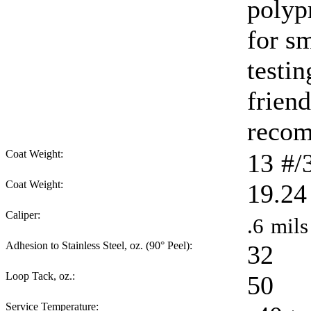
polyp
for sm
testi
friend
reco
Coat Weight:
13
#/
Coat Weight:
19.24
Caliper:
.6
mils
Adhesion to Stainless Steel, oz. (90° Peel):
32
Loop Tack, oz.:
50
Service Temperature: