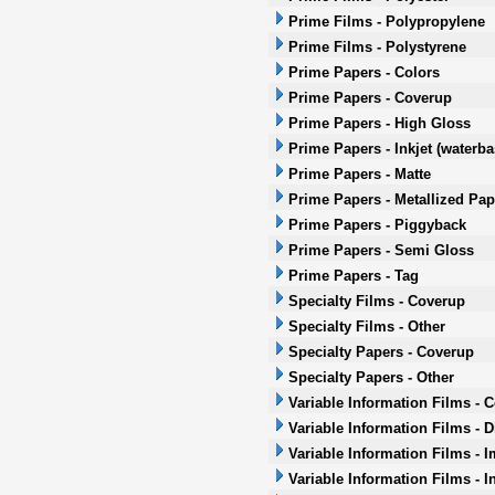
Prime Films - Polypropylene
Prime Films - Polystyrene
Prime Papers - Colors
Prime Papers - Coverup
Prime Papers - High Gloss
Prime Papers - Inkjet (waterb
Prime Papers - Matte
Prime Papers - Metallized Pap
Prime Papers - Piggyback
Prime Papers - Semi Gloss
Prime Papers - Tag
Specialty Films - Coverup
Specialty Films - Other
Specialty Papers - Coverup
Specialty Papers - Other
Variable Information Films - 
Variable Information Films - 
Variable Information Films - 
Variable Information Films - I