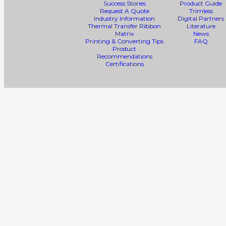
Success Stories
Product Guide
Request A Quote
Trimless
Industry Information
Digital Partners
Thermal Transfer Ribbon
Literature
Matrix
News
Printing & Converting Tips
FAQ
Product
Recommendations
Certifications