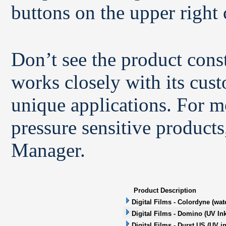
buttons on the upper right 
Don’t see the product con
works closely with its cus
unique applications. For m
pressure sensitive products
Manager.
Product Description
Digital Films - Colordyne (wat
Digital Films - Domino (UV Ink
Digital Films - Durst US (UV in