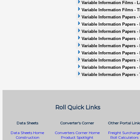
Variable Information Films - L
Variable Information Films - 
Variable Information Papers -
Variable Information Papers -
Variable Information Papers -
Variable Information Papers - 
Variable Information Papers -
Variable Information Papers - 
Variable Information Papers -
Variable Information Papers -
Variable Information Papers -
Roll Quick Links
Data Sheets
Converter's Corner
Other Portal Link
Data Sheets Home
Converters Corner Home
Freight Surcharg
Construction
Product Spotlight
Roll Calculators