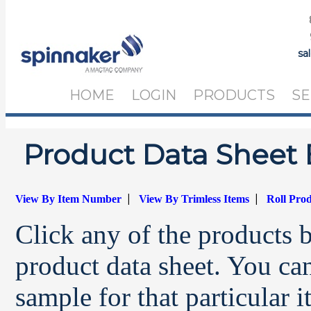
sa
HOME
LOGIN
PRODUCTS
SE
Product Data Sheet 
|
|
View By Item Number
View By Trimless Items
Roll Pro
Click any of the products 
product data sheet. You can
sample for that particular 