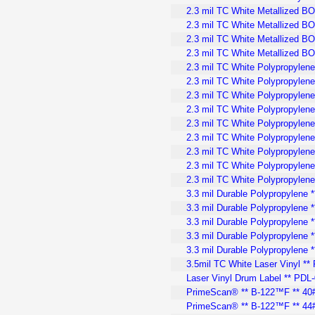
2.3 mil TC White Metallized B
2.3 mil TC White Metallized BO
2.3 mil TC White Metallized BO
2.3 mil TC White Metallized B
2.3 mil TC White Polypropylene
2.3 mil TC White Polypropylene
2.3 mil TC White Polypropylene
2.3 mil TC White Polypropylene 
2.3 mil TC White Polypropylene 
2.3 mil TC White Polypropylene
2.3 mil TC White Polypropylene
2.3 mil TC White Polypropylene
2.3 mil TC White Polypropylen
3.3 mil Durable Polypropylene 
3.3 mil Durable Polypropylene *
3.3 mil Durable Polypropylene *
3.3 mil Durable Polypropylene 
3.3 mil Durable Polypropylene 
3.5mil TC White Laser Vinyl **
Laser Vinyl Drum Label ** PDL-
PrimeScan® ** B-122™F ** 40#
PrimeScan® ** B-122™F ** 44