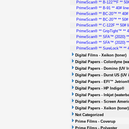
PrimeScan® ** B-122™F ** 50#
PrimeScan® ** B-91 ** 40# line
PrimeScan® ** BC-20™ ** 40# 
PrimeScan® ** BC-20™ ** 50# 
PrimeScan® ** C-122F ** 50# l
PrimeScan® ** GripTight™ ** 40
PrimeScan® ** SFA™ (2020) ** 
PrimeScan® ** SFA™ (2020) ** 
PrimeScan® ** SureLock™ ** 4
Digital Films - Xeikon (toner)
Digital Papers - Colordyne (wa
Digital Papers - Domino (UV In
Digital Papers - Durst US (UV i
Digital Papers - EFI™ Jetrion®
Digital Papers - HP Indigo®
Digital Papers - Inkjet (waterb
Digital Papers - Screen Americ
Digital Papers - Xeikon (toner)
Not Categorized
Prime Films - Coverup
Prime Films - Polyester