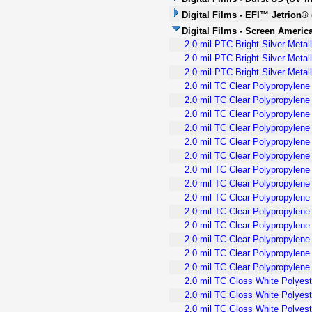
Digital Films - EFI™ Jetrion® 
Digital Films - Screen America
2.0 mil PTC Bright Silver Meta
2.0 mil PTC Bright Silver Meta
2.0 mil PTC Bright Silver Meta
2.0 mil TC Clear Polypropylene
2.0 mil TC Clear Polypropylen
2.0 mil TC Clear Polypropylene
2.0 mil TC Clear Polypropylene 
2.0 mil TC Clear Polypropylen
2.0 mil TC Clear Polypropylene
2.0 mil TC Clear Polypropylene 
2.0 mil TC Clear Polypropylene 
2.0 mil TC Clear Polypropylen
2.0 mil TC Clear Polypropylene
2.0 mil TC Clear Polypropylene
2.0 mil TC Clear Polypropylen
2.0 mil TC Clear Polypropylene
2.0 mil TC Clear Polypropylene
2.0 mil TC Gloss White Polyest
2.0 mil TC Gloss White Polyest
2.0 mil TC Gloss White Polyest