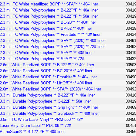
2.3 mil TC White Metallized BOPP ** SFA™ ** 40# liner
0041
2.3 mil TC White Polypropylene ** B-122™F ** 40# liner
0041
2.3 mil TC White Polypropylene ** B-122™F ** 50# liner
0041
2.3 mil TC White Polypropylene ** BC-20™ ** 40# liner
0041
2.3 mil TC White Polypropylene ** BP-52 ** 40# liner
0041
2.3 mil TC White Polypropylene ** Frostbite™ ** 40# liner
0043
2.3 mil TC White Polypropylene ** SFA™ (2020) ** 40# liner
0049
2.3 mil TC White Polypropylene ** SFA™ (2020) ** 72# liner
0049
2.3 mil TC White Polypropylene ** SFA™ ** 40# liner
0041
2.3 mil TC White Polypropylene ** SFA™ ** 72#
0043
2.6mil White Pearlized BOPP ** B-122™F ** 40# liner
0050
2.6mil White Pearlized BOPP ** BC-20™ ** 40# liner
0049
2.6mil White Pearlized BOPP ** Frostbite™ ** 40# liner
0049
2.6mil White Pearlized BOPP ** LiftOff™ ** 40# liner
0049
2.6mil White Pearlized BOPP ** SFA™ (2020) ** 40# liner
0049
3.3 mil Durable Polypropylene ** B-122™F ** 40# liner
0041
3.3 mil Durable Polypropylene ** C-122F ** 50# liner
0041
3.3 mil Durable Polypropylene ** GripTight™ ** 40# liner
0046
3.3 mil Durable Polypropylene ** SureLock™ ** 40# liner
0042
3.5mil TC White Laser Vinyl ** PRM-550 ** 72#
0045
Laser Vinyl Drum Label ** PDL-09 ** 72#
0045
PrimeScan® ** B-122™F ** 40# liner
0045