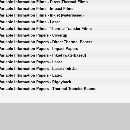
Variable Information Films - Direct Thermal Films
Variable Information Films - Impact Films
Variable Information Films - Inkjet (waterbased)
Variable Information Films - Laser
Variable Information Films - Thermal Transfer Films
Variable Information Papers - Coverup
Variable Information Papers - Direct Thermal Papers
Variable Information Papers - Impact Papers
Variable Information Papers - Inkjet (waterbased)
Variable Information Papers - Laser
Variable Information Papers - Laser / Ink Jet
Variable Information Papers - Latex
Variable Information Papers - Piggyback
Variable Information Papers - Thermal Transfer Papers