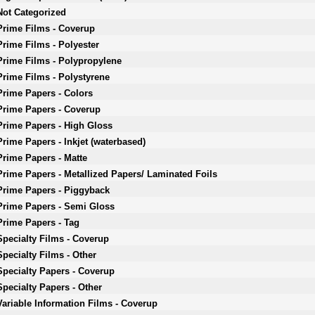
Not Categorized
Prime Films - Coverup
Prime Films - Polyester
Prime Films - Polypropylene
Prime Films - Polystyrene
Prime Papers - Colors
Prime Papers - Coverup
Prime Papers - High Gloss
Prime Papers - Inkjet (waterbased)
Prime Papers - Matte
Prime Papers - Metallized Papers/ Laminated Foils
Prime Papers - Piggyback
Prime Papers - Semi Gloss
Prime Papers - Tag
Specialty Films - Coverup
Specialty Films - Other
Specialty Papers - Coverup
Specialty Papers - Other
Variable Information Films - Coverup