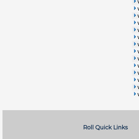
Roll Quick Links