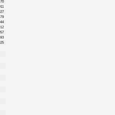
470
911
927
879
944
912
957
693
925