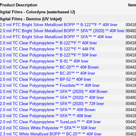
Product Description
Ite
Digital Films - Colordyne (waterbased IJ)
Digital Films - Domino (UV Inkjet)
2.0 mil PTC Bright Silver Metallized BOPP ** B-122™F ** 40# liner
0041
2.0 mil PTC Bright Silver Metallized BOPP ** SFA™ (2020) ** 40# liner
0049
2.0 mil PTC Bright Silver Metallized BOPP ** SFA™ ** 40# liner
0041
2.0 mil TC Clear Polypropylene ** B-122™F ** 40# liner
0041
2.0 mil TC Clear Polypropylene ** B-122™F ** 44# PK
0001
2.0 mil TC Clear Polypropylene ** B-122™F ** 50# liner
0041
2.0 mil TC Clear Polypropylene ** B-91 ** 40# liner
0041
2.0 mil TC Clear Polypropylene ** BC-20™ ** 40# Brown
0044
2.0 mil TC Clear Polypropylene ** BC-20™ ** 40# liner
0041
2.0 mil TC Clear Polypropylene ** BP-52 ** 40# liner
0041
2.0 mil TC Clear Polypropylene ** Frostbite™ ** 40# liner
0041
2.0 mil TC Clear Polypropylene ** SFA™ (2020) ** 40# Brown
0049
2.0 mil TC Clear Polypropylene ** SFA™ (2020) ** 40# liner
0049
2.0 mil TC Clear Polypropylene ** SFA™ (2020) ** 72# liner
0049
2.0 mil TC Clear Polypropylene ** SFA™ ** 40# Brown
0044
2.0 mil TC Clear Polypropylene ** SFA™ ** 40# liner
0041
2.0 mil TC Clear Polypropylene ** SureLock™ ** 40# liner
0044
2.0 mil TC Gloss White Polyester ** SFA™ ** 50# liner
0042
2.3 mil TC White Metallized BOPP ** BC-20™ ** 40# liner
0046