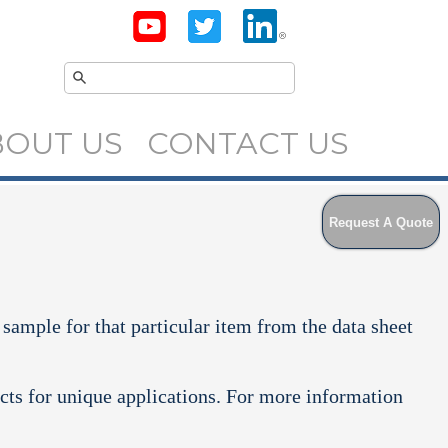
BOUT US
CONTACT US
Request A Quote
 sample for that particular item from the data sheet
cts for unique applications. For more information