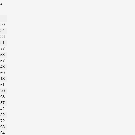
m#
890
234
933
891
477
953
957
243
869
918
951
220
098
237
242
932
072
593
154