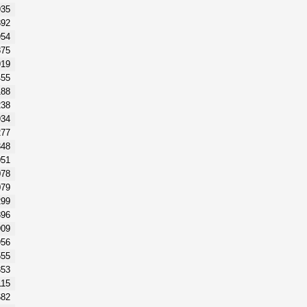
935
892
954
875
919
455
188
238
934
277
348
051
078
079
299
896
909
956
555
853
115
682