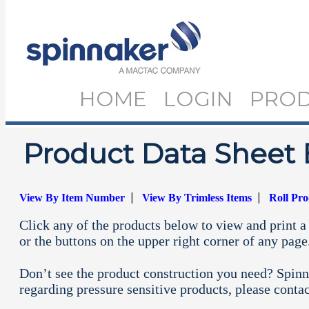
HOME
LOGIN
PRO
Product Data Sheet 
|
|
View By Item Number
View By Trimless Items
Roll Pr
Click any of the products below to view and print a 
or the buttons on the upper right corner of any page
Don’t see the product construction you need? Spinn
regarding pressure sensitive products, please conta