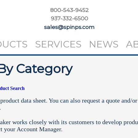
800-543-9452
937-332-6500
sales@spinps.com
DUCTS
SERVICES
NEWS
A
By Category
oduct Search
product data sheet. You can also request a quote and/or
.
aker works closely with its customers to develop produ
ct your
Account Manager.