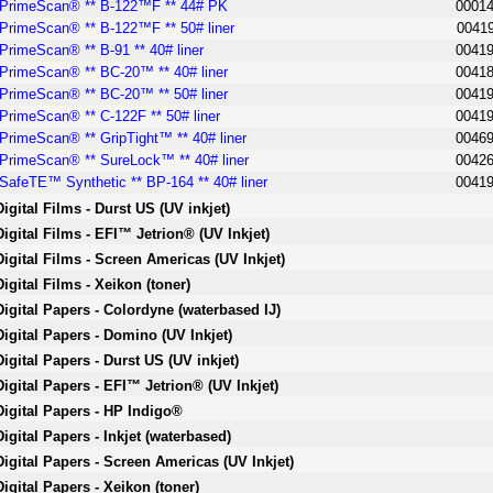
PrimeScan® ** B-122™F ** 44# PK
0001
PrimeScan® ** B-122™F ** 50# liner
0041
PrimeScan® ** B-91 ** 40# liner
0041
PrimeScan® ** BC-20™ ** 40# liner
0041
PrimeScan® ** BC-20™ ** 50# liner
0041
PrimeScan® ** C-122F ** 50# liner
0041
PrimeScan® ** GripTight™ ** 40# liner
0046
PrimeScan® ** SureLock™ ** 40# liner
0042
SafeTE™ Synthetic ** BP-164 ** 40# liner
0041
Digital Films - Durst US (UV inkjet)
Digital Films - EFI™ Jetrion® (UV Inkjet)
Digital Films - Screen Americas (UV Inkjet)
Digital Films - Xeikon (toner)
Digital Papers - Colordyne (waterbased IJ)
Digital Papers - Domino (UV Inkjet)
Digital Papers - Durst US (UV inkjet)
Digital Papers - EFI™ Jetrion® (UV Inkjet)
Digital Papers - HP Indigo®
Digital Papers - Inkjet (waterbased)
Digital Papers - Screen Americas (UV Inkjet)
Digital Papers - Xeikon (toner)