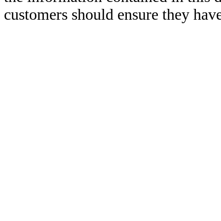
customers should ensure they have