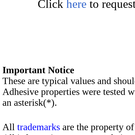
Click
here
to reques
Important Notice
These are typical values and shoul
Adhesive properties were tested w
an asterisk(*)
.
All
trademarks
are the property of