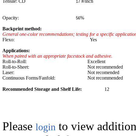
Tensile: CD
#/inch
17
Opacity:
%
56
Backprint method:
General one-color recommendations; testing for a specific applicat
Flexo:
Yes
Applications:
When paired with an appropriate facestock and adhesive.
Roll-to-Roll:
Excellent
Roll-to-Sheet:
Not recommended
Laser:
Not recomended
Continuous Forms/Fanfold:
Not recommended
Recommended Storage and Shelf Life:
12
Please
to view addition
login