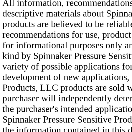
All information, recommendations 
descriptive materials about Spinn
products are believed to be reliabl
recommendations for use, product d
for informational purposes only an
kind by Spinnaker Pressure Sensit
variety of possible applications f
development of new applications, 
Products, LLC products are sold w
purchaser will independently deter
the purchaser's intended applicatio
Spinnaker Pressure Sensitive Pro
the information contained in this