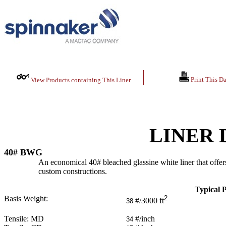
Print This Da
View Products containing This Liner
LINER 
40# BWG
An economical 40# bleached glassine white liner that offers
custom constructions.
Typical P
Basis Weight:
2
#/3000 ft
38
Tensile: MD
#/inch
34