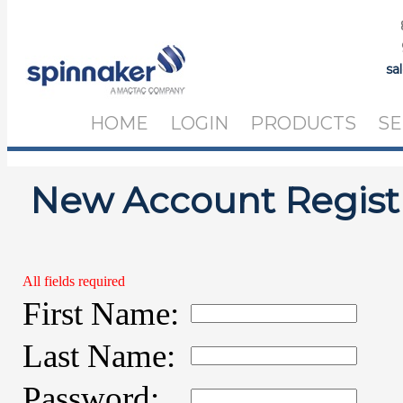
sa
HOME
LOGIN
PRODUCTS
SE
New Account Regist
All fields required
First Name:
Last Name:
Password: