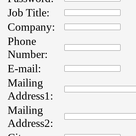
Job Title:
Company:
Phone
Number:
E-mail:
Mailing
Address1:
Mailing
Address2: