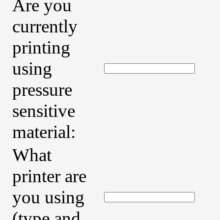
Are you
currently
printing
using
pressure
sensitive
material:
What
printer are
you using
(type and