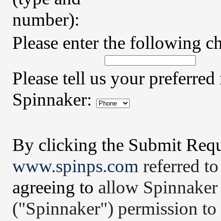
number):
Please enter the following ch
Please tell us your preferr
Spinnaker:
By clicking the Submit Requ
www.spinps.com
referred to
agree
ing
to
allow Spinnaker
("Spinnaker") permission to