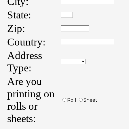
City:
State:
Zip:
Country:
Address
Type:
Are you
printing on
Roll
Sheet
rolls or
sheets: