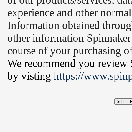
experience and other normal 
Information obtained throug
other information Spinnaker
course of your purchasing of
We recommend you review Sp
by visting
https://www.spin