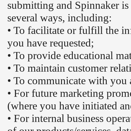
submitting and Spinnaker is 
several ways, including:
• To facilitate or fulfill the
you have requested;
• To provide educational mat
• To maintain customer relat
• To communicate with you 
• For future marketing prom
(where you have initiated an
• For internal business oper
of our products/services, dat