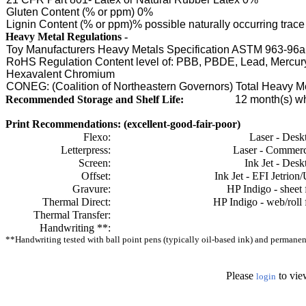
Gluten Content (% or ppm) 0%
Lignin Content (% or ppm)% possible naturally occurring tra
Heavy Metal Regulations -
Toy Manufacturers Heavy Metals Specification ASTM 963-96a
RoHS Regulation Content level of: PBB, PBDE, Lead, Mercu
Hexavalent Chromium
CONEG: (Coalition of Northeastern Governors) Total Heavy 
Recommended Storage and Shelf Life:
12
month(s) wh
Print Recommendations: (excellent-good-fair-poor)
Flexo:
Laser - Desk
Letterpress:
Laser - Commerc
Screen:
Ink Jet - Desk
Offset:
Ink Jet - EFI Jetrion
Gravure:
HP Indigo - sheet 
Thermal Direct:
HP Indigo - web/roll 
Thermal Transfer:
Handwriting **:
**Handwriting tested with ball point pens (typically oil-based ink) and permanent 
Please
to vie
login