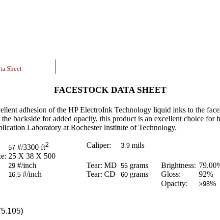
ta Sheet
FACESTOCK DATA SHEET
cellent adhesion of the HP ElectroInk Technology liquid inks to the fac
the backside for added opacity, this product is an excellent choice for 
lication Laboratory at Rochester Institute of Technology.
2
Caliper:
mils
3.9
#/3300 ft
57
e:
25 X 38 X 500
#/inch
Tear: MD
grams
Brightness:
79.00
29
55
#/inch
Tear: CD
grams
Gloss:
92
%
16.5
60
Opacity:
%
>98
75.105)