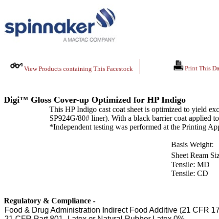
Print This Da
View Products containing This Facestock
Digi™ Gloss Cover-up Optimized for HP Indigo
This HP Indigo cast coat sheet is optimized to yield ex
SP924G/80# liner). With a black barrier coat applied to 
*Independent testing was performed at the Printing App
Basis Weight:
Sheet Ream Siz
Tensile: MD
Tensile: CD
Regulatory & Compliance -
Food & Drug Administration Indirect Food Additive (21 CFR 1
21 CFR Part 801- Latex or Natural Rubber Latex 0%