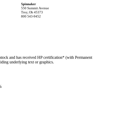
Spinnaker
550 Summit Avenue
Troy, Oh 45373
800 543-9452
estock and has received HP certification* (with Permanent
hiding underlying text or graphics.
%