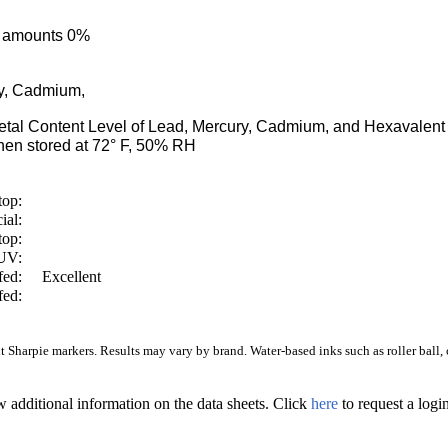
ce amounts 0%
ry, Cadmium,
Metal Content Level of Lead, Mercury, Cadmium, and Hexaval
en stored at 72° F, 50% RH
top:
ial:
top:
/UV:
fed:
Excellent
fed:
Sharpie markers. Results may vary by brand. Water-based inks such as roller ball, ca
w additional information on the data sheets. Click
here
to request a log