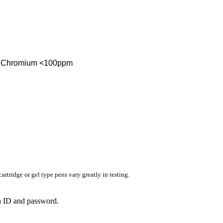
ent Chromium <100ppm
rtridge or gel type pens vary greatly in testing.
in ID and password.