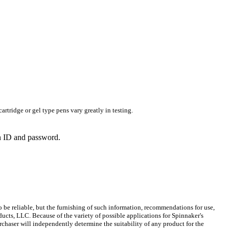
rtridge or gel type pens vary greatly in testing.
in ID and password.
 be reliable, but the furnishing of such information, recommendations for use,
ucts, LLC. Because of the variety of possible applications for Spinnaker's
chaser will independently determine the suitability of any product for the