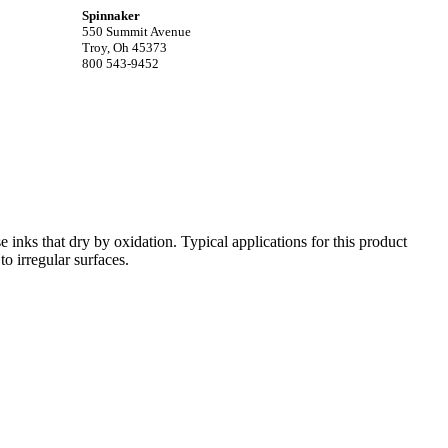
Spinnaker
550 Summit Avenue
Troy, Oh 45373
800 543-9452
e inks that dry by oxidation. Typical applications for this product
o irregular surfaces.