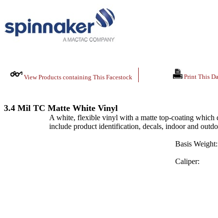
Print This Da
View Products containing This Facestock
3.4 Mil TC Matte White Vinyl
A white, flexible vinyl with a matte top-coating which d
include product identification, decals, indoor and outd
Basis Weight:
Caliper: