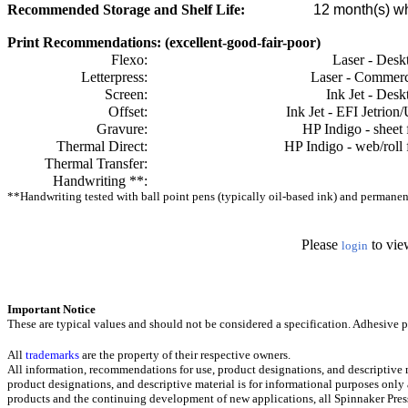
Recommended Storage and Shelf Life:
12
month(s) wh
Print Recommendations: (excellent-good-fair-poor)
Flexo:
Laser - Desk
Letterpress:
Laser - Commerc
Screen:
Ink Jet - Desk
Offset:
Ink Jet - EFI Jetrion
Gravure:
HP Indigo - sheet 
Thermal Direct:
HP Indigo - web/roll 
Thermal Transfer:
Handwriting **:
**Handwriting tested with ball point pens (typically oil-based ink) and permanent 
Please
to vie
login
Important Notice
These are typical values and should not be considered a specification.
Adhesive pr
All
trademarks
are the property of their respective owners.
All information, recommendations for use, product designations, and descriptive m
product designations, and descriptive material is for informational purposes only
products and the continuing development of new applications, all Spinnaker Press