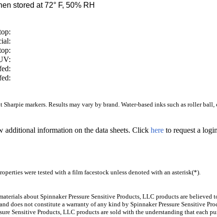
en stored at 72° F, 50% RH
top:
ial:
top:
/UV:
fed:
fed:
Sharpie markers. Results may vary by brand. Water-based inks such as roller ball, ca
w additional information on the data sheets. Click
here
to request a log
operties were tested with a film facestock unless denoted with an asterisk(*)
.
aterials about Spinnaker Pressure Sensitive Products, LLC products are believed to
 and does not constitute a warranty of any kind by Spinnaker Pressure Sensitive Prod
ure Sensitive Products, LLC products are sold with the understanding that each pur