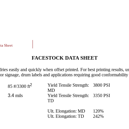
ta Sheet
FACESTOCK DATA SHEET
ries easily and quickly when offset printed. For best printing results, us
oor signage, drum labels and applications requiring good conformability t
2
Yield Tensile Strength:
3800
PSI
85
#/3300 ft
MD
3.4
mils
Yield Tensile Strength:
3350
PSI
TD
Ult. Elongation: MD
120
%
Ult. Elongation: TD
242
%