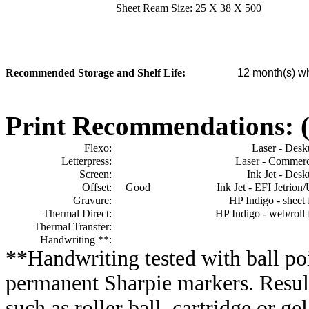
Sheet Ream Size:
25 X 38 X 500
Recommended Storage and Shelf Life:
12
month(s) wh
Print Recommendations: (e
Flexo:
Laser - Desk
Letterpress:
Laser - Commerc
Screen:
Ink Jet - Desk
Offset:
Good
Ink Jet - EFI Jetrion
Gravure:
HP Indigo - sheet 
Thermal Direct:
HP Indigo - web/roll 
Thermal Transfer:
Handwriting **:
**Handwriting tested with ball poi
permanent Sharpie markers. Resul
such as roller ball, cartridge or ge