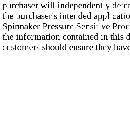
purchaser will independently deter
the purchaser's intended applicatio
Spinnaker Pressure Sensitive Pro
the information contained in this
customers should ensure they have