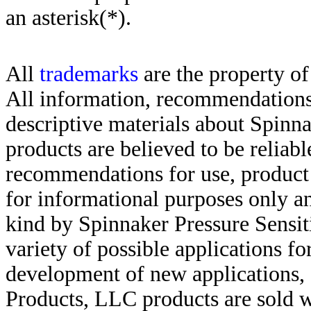
an asterisk(*)
.
All
trademarks
are the property of
All information, recommendations 
descriptive materials about Spinn
products are believed to be reliabl
recommendations for use, product d
for informational purposes only an
kind by Spinnaker Pressure Sensit
variety of possible applications f
development of new applications, 
Products, LLC products are sold w