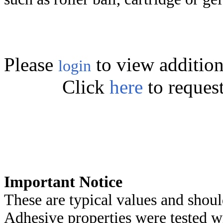
Please
to view addition
login
Click
here
to reques
Important Notice
These are typical values and shoul
Adhesive properties were tested w