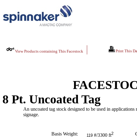
Print This Da
View Products containing This Facestock
FACESTOC
8 Pt. Uncoated Tag
An uncoated tag stock designed to be used in applications re
signage.
Basis Weight:
2
C
#/3300 ft
119