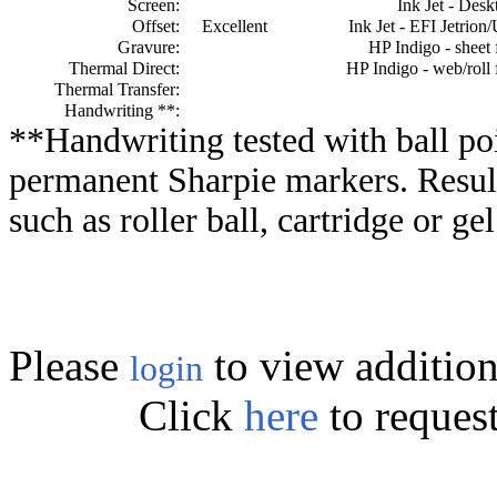
Screen:
Ink Jet - Desk
Offset:
Excellent
Ink Jet - EFI Jetrion
Gravure:
HP Indigo - sheet 
Thermal Direct:
HP Indigo - web/roll 
Thermal Transfer:
Handwriting **:
**Handwriting tested with ball poi
permanent Sharpie markers. Resul
such as roller ball, cartridge or ge
Please
to view addition
login
Click
here
to reques