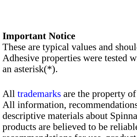
Important Notice
These are typical values and shoul
Adhesive properties were tested w
an asterisk(*)
.
All
trademarks
are the property of
All information, recommendations 
descriptive materials about Spinn
products are believed to be reliabl