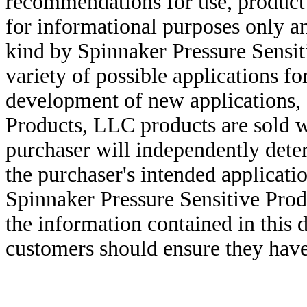
recommendations for use, product d
for informational purposes only an
kind by Spinnaker Pressure Sensit
variety of possible applications f
development of new applications, 
Products, LLC products are sold w
purchaser will independently deter
the purchaser's intended applicatio
Spinnaker Pressure Sensitive Pro
the information contained in this
customers should ensure they have