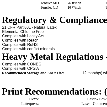
Tensile: MD
#/inch
26
Tensile: CD
#/inch
16
Regulatory & Compliance
21 CFR Part 801 - Natural Latex
Elemental Chlorine Free
Complies with Lacey Act
Complies with Reach
Complies with RoHS
Complies with conflict minerals
Heavy Metal Regulations 
Complies with CONEG
Complies with CPSIA
Recommended Storage and Shelf Life:
12
month(s) wh
Print Recommendations: (e
Flexo:
Laser - Desk
Letterpress:
Laser - Commerc