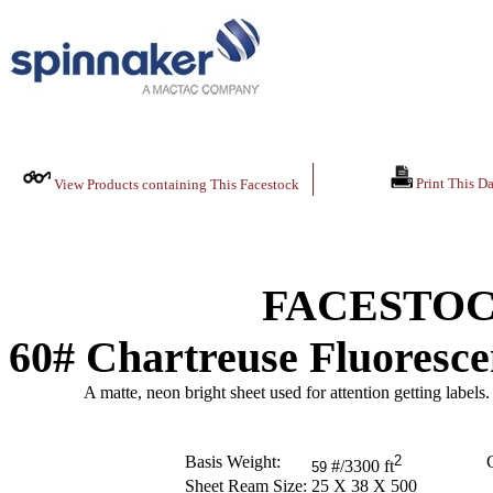
Print This Da
View Products containing This Facestock
FACESTOC
60# Chartreuse Fluoresce
A matte, neon bright sheet used for attention getting labels.
Basis Weight:
2
C
#/3300 ft
59
Sheet Ream Size:
25 X 38 X 500