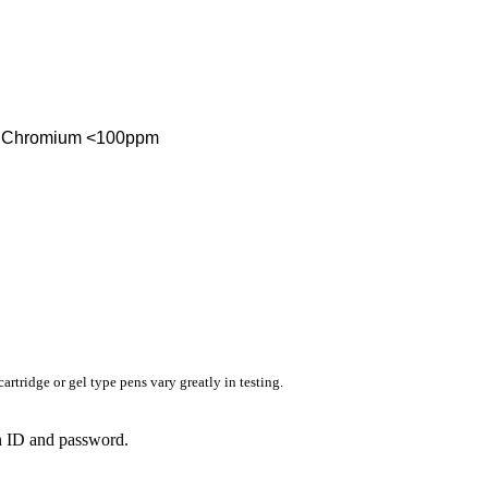
ent Chromium <100ppm
rtridge or gel type pens vary greatly in testing.
in ID and password.