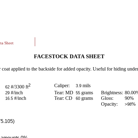
ta Sheet
FACESTOCK DATA SHEET
r coat applied to the backside for added opacity. Useful for hiding underl
2
Caliper:
mils
3.9
#/3300 ft
62
#/inch
Tear: MD
grams
Brightness:
80.00
29
55
#/inch
Tear: CD
grams
Gloss:
90
%
16.5
60
Opacity:
%
>98
75.105)
ce amounts 0%