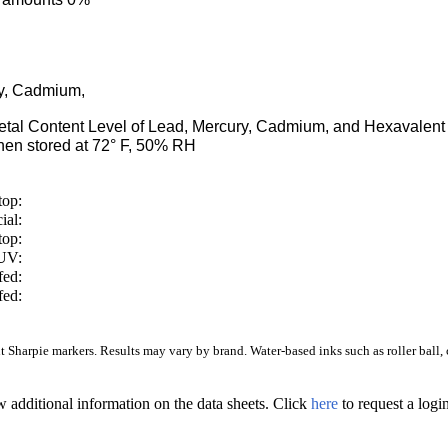
ry, Cadmium,
Metal Content Level of Lead, Mercury, Cadmium, and Hexaval
en stored at 72° F, 50% RH
top:
ial:
top:
/UV:
fed:
fed:
Sharpie markers. Results may vary by brand. Water-based inks such as roller ball, ca
w additional information on the data sheets. Click
here
to request a log