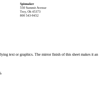
Spinnaker
550 Summit Avenue
Troy, Oh 45373
800 543-9452
ying text or graphics. The mirror finish of this sheet makes it an
%