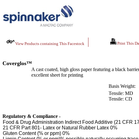
Print This Da
View Products containing This Facestock
Coverglos™
A cast coated, high gloss paper featuring a black barrie
excellent sheet for printing
Basis Weight:
Tensile: MD
Tensile: CD
Regulatory & Compliance -
Food & Drug Administration Indirect Food Additive (21 CFR 1
21 CFR Part 801- Latex or Natural Rubber Latex 0%
Gluten Content (% or ppm) 0%
Lignin Content (% or ppm)% possible naturally occurring tra