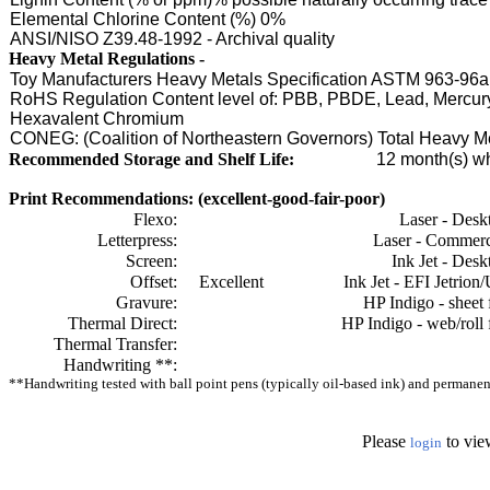
Elemental Chlorine Content (%) 0%
ANSI/NISO Z39.48-1992 - Archival quality
Heavy Metal Regulations -
Toy Manufacturers Heavy Metals Specification ASTM 963-96a
RoHS Regulation Content level of: PBB, PBDE, Lead, Mercu
Hexavalent Chromium
CONEG: (Coalition of Northeastern Governors) Total Heavy 
Recommended Storage and Shelf Life:
12
month(s) wh
Print Recommendations: (excellent-good-fair-poor)
Flexo:
Laser - Desk
Letterpress:
Laser - Commerc
Screen:
Ink Jet - Desk
Offset:
Excellent
Ink Jet - EFI Jetrion
Gravure:
HP Indigo - sheet 
Thermal Direct:
HP Indigo - web/roll 
Thermal Transfer:
Handwriting **:
**Handwriting tested with ball point pens (typically oil-based ink) and permanent 
Please
to vie
login