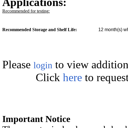
Applications:
Recommended for testing:
Recommended Storage and Shelf Life:
12
month(s) wh
Please
to view addition
login
Click
here
to reques
Important Notice