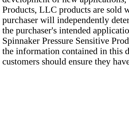
Products, LLC products are sold w
purchaser will independently deter
the purchaser's intended applicatio
Spinnaker Pressure Sensitive Pro
the information contained in this
customers should ensure they have