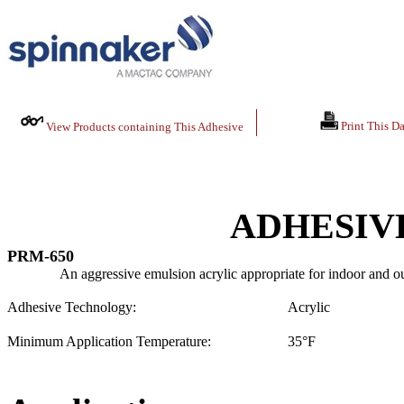
Print This Da
View Products containing This Adhesive
ADHESIV
PRM-650
An aggressive emulsion acrylic appropriate for indoor and ou
Adhesive Technology:
Acrylic
Minimum Application Temperature:
35
°F