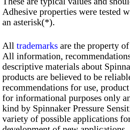
These are typical values and shoul
Adhesive properties were tested w
an asterisk(*)
.
All
trademarks
are the property of
All information, recommendations 
descriptive materials about Spinn
products are believed to be reliabl
recommendations for use, product d
for informational purposes only an
kind by Spinnaker Pressure Sensit
variety of possible applications f
development of new applications, 