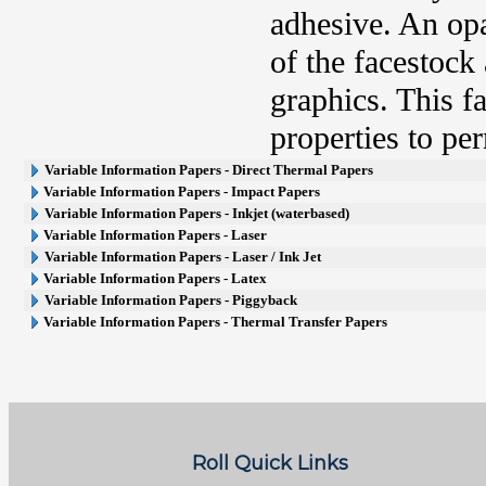
adhesive. An opa
of the facestock
graphics. This fa
properties to pe
Variable Information Papers - Direct Thermal Papers
Variable Information Papers - Impact Papers
Variable Information Papers - Inkjet (waterbased)
Variable Information Papers - Laser
Variable Information Papers - Laser / Ink Jet
Variable Information Papers - Latex
Variable Information Papers - Piggyback
Variable Information Papers - Thermal Transfer Papers
Roll Quick Links