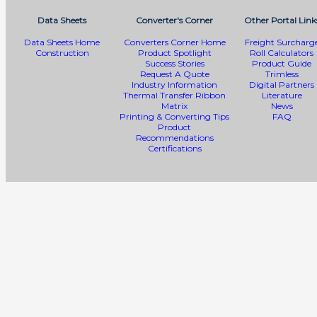
Data Sheets
Converter's Corner
Other Portal Link
Data Sheets Home
Converters Corner Home
Freight Surcharg
Construction
Product Spotlight
Roll Calculators
Success Stories
Product Guide
Request A Quote
Trimless
Industry Information
Digital Partners
Thermal Transfer Ribbon
Literature
Matrix
News
Printing & Converting Tips
FAQ
Product
Recommendations
Certifications