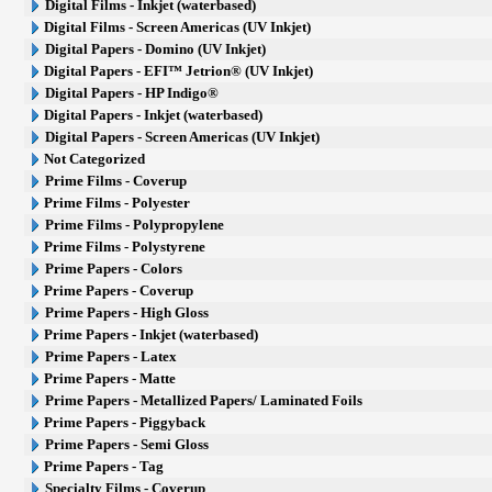
Digital Films - Inkjet (waterbased)
Digital Films - Screen Americas (UV Inkjet)
Digital Papers - Domino (UV Inkjet)
Digital Papers - EFI™ Jetrion® (UV Inkjet)
Digital Papers - HP Indigo®
Digital Papers - Inkjet (waterbased)
Digital Papers - Screen Americas (UV Inkjet)
Not Categorized
Prime Films - Coverup
Prime Films - Polyester
Prime Films - Polypropylene
Prime Films - Polystyrene
Prime Papers - Colors
Prime Papers - Coverup
Prime Papers - High Gloss
Prime Papers - Inkjet (waterbased)
Prime Papers - Latex
Prime Papers - Matte
Prime Papers - Metallized Papers/ Laminated Foils
Prime Papers - Piggyback
Prime Papers - Semi Gloss
Prime Papers - Tag
Specialty Films - Coverup