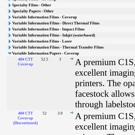
Specialty Films - Other
Specialty Papers - Other
Variable Information Films - Coverup
Variable Information Films - Direct Thermal Films
Variable Information Films - Impact Films
Variable Information Films - Inkjet (waterbased)
Variable Information Films - Laser
Variable Information Films - Thermal Transfer Films
Variable Information Papers - Coverup
48# CTT
52.5
3
A premium C1S, 
Cover-up
excellent imaging
printers. The op
facestock allows
through labelsto
48# CTT
52
3.0
A premium C1S, 
Cover-up
(Discontinued)
excellent imaging