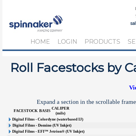
sa
HOME
LOGIN
PRODUCTS
SE
Roll Facestocks by C
Vi
Expand a section in the scrollable frame
CALIPER
FACESTOCK
BASIS
(mils)
Digital Films - Colordyne (waterbased IJ)
Digital Films - Domino (UV Inkjet)
Digital Films - EFI™ Jetrion® (UV Inkjet)