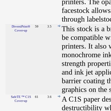
printers. The op
facestock allows
through labelsto
DiversiPrint®
59
3.5
This stock is a 
Cover-up
be compatible w
printers. It als
monochrome ink j
strength properti
and ink jet appl
barrier coating 
graphics on the 
SafeTE ™ C1S
61
3.6
A C1S paper desi
Cover-up
destructibility 