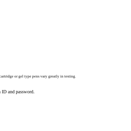
rtridge or gel type pens vary greatly in testing.
in ID and password.