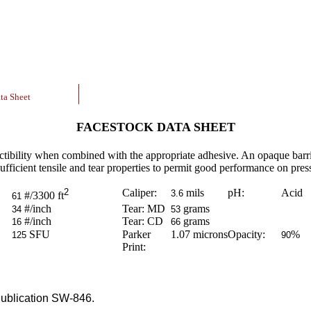
ta Sheet
FACESTOCK DATA SHEET
ctibility when combined with the appropriate adhesive. An opaque barrie
ufficient tensile and tear properties to permit good performance on pres
2
Caliper:
mils
pH:
Acid
3.6
#/3300 ft
61
#/inch
Tear: MD
grams
34
53
#/inch
Tear: CD
grams
16
66
SFU
Parker
1.07
microns
Opacity:
%
125
90
Print:
ublication SW-846.