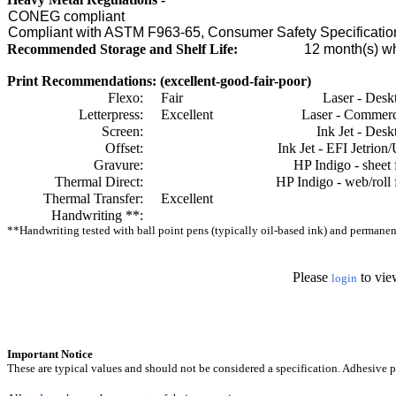
CONEG compliant
Compliant with ASTM F963-65, Consumer Safety Specification
Recommended Storage and Shelf Life:
12
month(s) wh
Print Recommendations: (excellent-good-fair-poor)
Flexo:
Fair
Laser - Desk
Letterpress:
Excellent
Laser - Commerc
Screen:
Ink Jet - Desk
Offset:
Ink Jet - EFI Jetrion
Gravure:
HP Indigo - sheet 
Thermal Direct:
HP Indigo - web/roll 
Thermal Transfer:
Excellent
Handwriting **:
**Handwriting tested with ball point pens (typically oil-based ink) and permanent 
Please
to vie
login
Important Notice
These are typical values and should not be considered a specification.
Adhesive pr