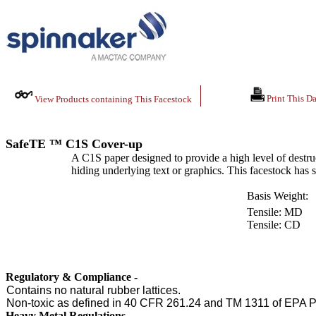
Print This Da
View Products containing This Facestock
SafeTE ™ C1S Cover-up
A C1S paper designed to provide a high level of destru
hiding underlying text or graphics. This facestock has s
Basis Weight:
Tensile: MD
Tensile: CD
Regulatory & Compliance -
Contains no natural rubber lattices.
Non-toxic as defined in 40 CFR 261.24 and TM 1311 of EPA P
Heavy Metal Regulations -