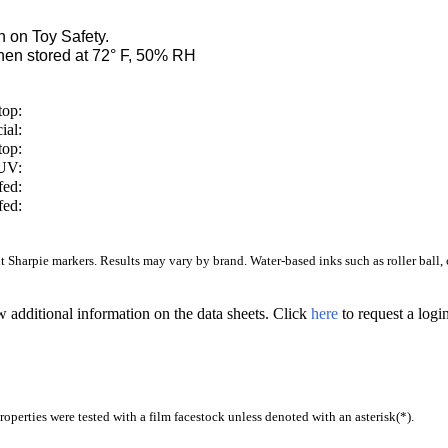
 on Toy Safety.
en stored at 72° F, 50% RH
top:
ial:
top:
/UV:
fed:
fed:
Sharpie markers. Results may vary by brand. Water-based inks such as roller ball, ca
w additional information on the data sheets. Click
here
to request a log
operties were tested with a film facestock unless denoted with an asterisk(*)
.