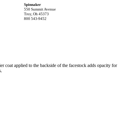
Spinnaker
550 Summit Avenue
Troy, Oh 45373
800 543-9452
r coat applied to the backside of the facestock adds opacity for
s.