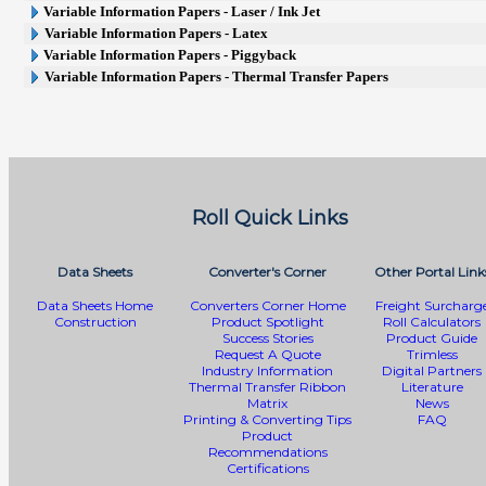
Variable Information Papers - Laser / Ink Jet
Variable Information Papers - Latex
Variable Information Papers - Piggyback
Variable Information Papers - Thermal Transfer Papers
Roll Quick Links
Data Sheets
Converter's Corner
Other Portal Link
Data Sheets Home
Converters Corner Home
Freight Surcharg
Construction
Product Spotlight
Roll Calculators
Success Stories
Product Guide
Request A Quote
Trimless
Industry Information
Digital Partners
Thermal Transfer Ribbon
Literature
Matrix
News
Printing & Converting Tips
FAQ
Product
Recommendations
Certifications