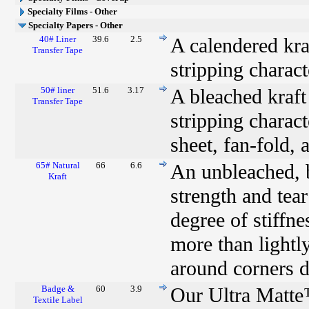
Specialty Films - Other
Specialty Papers - Other
40# Liner
39.6
2.5
A calendered kraf
Transfer Tape
stripping charact
50# liner
51.6
3.17
A bleached kraft 
Transfer Tape
stripping characte
sheet, fan-fold, 
65# Natural
66
6.6
An unbleached, b
Kraft
strength and tear
degree of stiffn
more than lightly
around corners du
Badge &
60
3.9
Our Ultra Matte
Textile Label