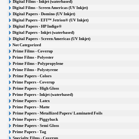
Digital Films - Inkjet (waterbased)
Digital Films - Screen Americas (UV Inkjet)
Digital Papers - Domino (UV Inkjet)
Digital Papers - EFI™ Jetrion® (UV Inkjet)
Digital Papers - HP Indigo®
Digital Papers - Inkjet (waterbased)
Digital Papers - Screen Americas (UV Inkjet)
Not Categorized
Prime Films - Coverup
Prime Films - Polyester
Prime Films - Polypropylene
Prime Films - Polystyrene
Prime Papers - Colors
Prime Papers - Coverup
Prime Papers - High Gloss
Prime Papers - Inkjet (waterbased)
Prime Papers - Latex
Prime Papers - Matte
Prime Papers - Metallized Papers/ Laminated Foils
Prime Papers - Piggyback
Prime Papers - Semi Gloss
Prime Papers - Tag
Specialty Films - Coverup