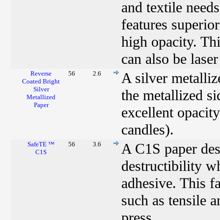
and textile need
features superio
high opacity. Thi
can also be laser
Reverse
56
2.6
A silver metalli
Coated Bright
Silver
the metallized si
Metallized
Paper
excellent opacity
candles).
SafeTE ™
56
3.6
A C1S paper desi
C1S
destructibility 
adhesive. This fa
such as tensile 
press.