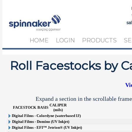
sa
HOME
LOGIN
PRODUCTS
SE
Roll Facestocks by C
Vi
Expand a section in the scrollable frame
CALIPER
FACESTOCK
BASIS
(mils)
Digital Films - Colordyne (waterbased IJ)
Digital Films - Domino (UV Inkjet)
Digital Films - EFI™ Jetrion® (UV Inkjet)