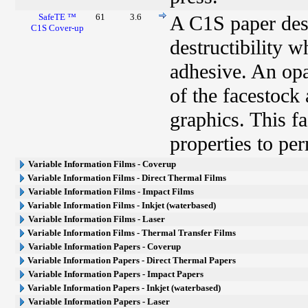
SafeTE ™
61
3.6
A C1S paper desi
C1S Cover-up
destructibility 
adhesive. An opa
of the facestock
graphics. This fa
properties to pe
Variable Information Films - Coverup
Variable Information Films - Direct Thermal Films
Variable Information Films - Impact Films
Variable Information Films - Inkjet (waterbased)
Variable Information Films - Laser
Variable Information Films - Thermal Transfer Films
Variable Information Papers - Coverup
Variable Information Papers - Direct Thermal Papers
Variable Information Papers - Impact Papers
Variable Information Papers - Inkjet (waterbased)
Variable Information Papers - Laser