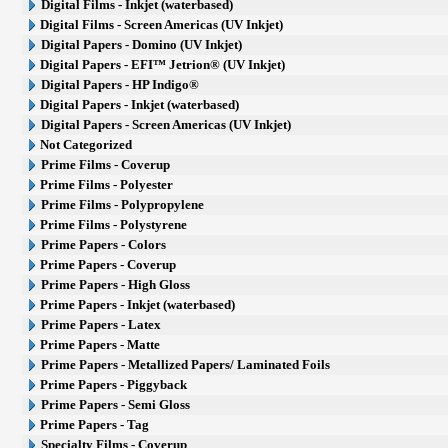
Digital Films - Inkjet (waterbased)
Digital Films - Screen Americas (UV Inkjet)
Digital Papers - Domino (UV Inkjet)
Digital Papers - EFI™ Jetrion® (UV Inkjet)
Digital Papers - HP Indigo®
Digital Papers - Inkjet (waterbased)
Digital Papers - Screen Americas (UV Inkjet)
Not Categorized
Prime Films - Coverup
Prime Films - Polyester
Prime Films - Polypropylene
Prime Films - Polystyrene
Prime Papers - Colors
Prime Papers - Coverup
Prime Papers - High Gloss
Prime Papers - Inkjet (waterbased)
Prime Papers - Latex
Prime Papers - Matte
Prime Papers - Metallized Papers/ Laminated Foils
Prime Papers - Piggyback
Prime Papers - Semi Gloss
Prime Papers - Tag
Specialty Films - Coverup