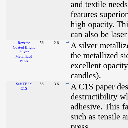
and textile need
features superio
high opacity. Thi
can also be laser
Reverse
56
2.6
A silver metalli
Coated Bright
Silver
the metallized si
Metallized
Paper
excellent opacity
candles).
SafeTE ™
56
3.6
A C1S paper desi
C1S
destructibility 
adhesive. This fa
such as tensile 
press.