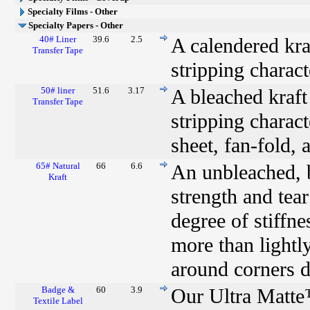
Specialty Films - Other
Specialty Papers - Other
40# Liner
39.6
2.5
A calendered kraf
Transfer Tape
stripping charact
50# liner
51.6
3.17
A bleached kraft 
Transfer Tape
stripping characte
sheet, fan-fold, 
65# Natural
66
6.6
An unbleached, b
Kraft
strength and tear
degree of stiffn
more than lightly
around corners du
Badge &
60
3.9
Our Ultra Matte
Textile Label