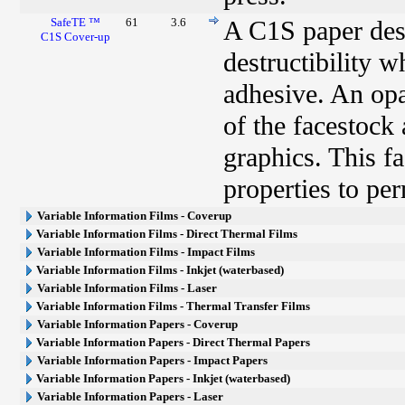
SafeTE ™
61
3.6
A C1S paper desi
C1S Cover-up
destructibility 
adhesive. An opa
of the facestock
graphics. This fa
properties to pe
Variable Information Films - Coverup
Variable Information Films - Direct Thermal Films
Variable Information Films - Impact Films
Variable Information Films - Inkjet (waterbased)
Variable Information Films - Laser
Variable Information Films - Thermal Transfer Films
Variable Information Papers - Coverup
Variable Information Papers - Direct Thermal Papers
Variable Information Papers - Impact Papers
Variable Information Papers - Inkjet (waterbased)
Variable Information Papers - Laser