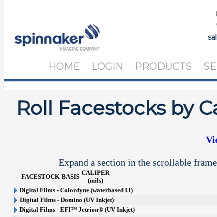
sa
HOME
LOGIN
PRODUCTS
SE
Roll Facestocks by C
Vi
Expand a section in the scrollable frame
CALIPER
FACESTOCK
BASIS
(mils)
Digital Films - Colordyne (waterbased IJ)
Digital Films - Domino (UV Inkjet)
Digital Films - EFI™ Jetrion® (UV Inkjet)