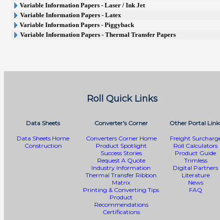
Variable Information Papers - Laser / Ink Jet
Variable Information Papers - Latex
Variable Information Papers - Piggyback
Variable Information Papers - Thermal Transfer Papers
Roll Quick Links
Data Sheets
Converter's Corner
Other Portal Link
Data Sheets Home
Converters Corner Home
Freight Surcharg
Construction
Product Spotlight
Roll Calculators
Success Stories
Product Guide
Request A Quote
Trimless
Industry Information
Digital Partners
Thermal Transfer Ribbon
Literature
Matrix
News
Printing & Converting Tips
FAQ
Product
Recommendations
Certifications