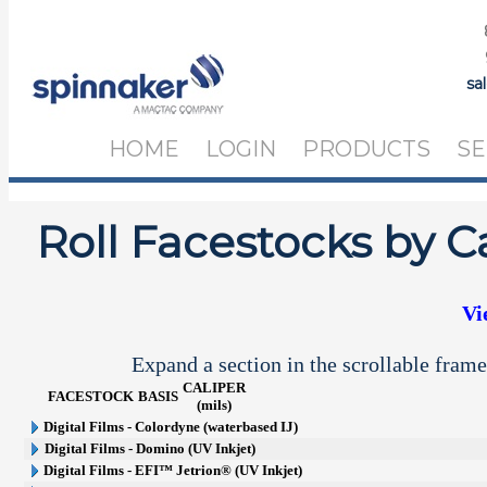
sa
HOME
LOGIN
PRODUCTS
SE
Roll Facestocks by C
Vi
Expand a section in the scrollable frame
CALIPER
FACESTOCK
BASIS
(mils)
Digital Films - Colordyne (waterbased IJ)
Digital Films - Domino (UV Inkjet)
Digital Films - EFI™ Jetrion® (UV Inkjet)