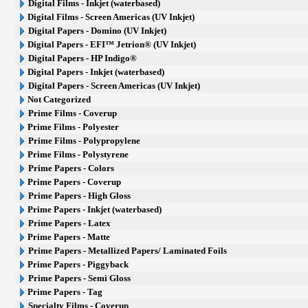
Digital Films - Inkjet (waterbased)
Digital Films - Screen Americas (UV Inkjet)
Digital Papers - Domino (UV Inkjet)
Digital Papers - EFI™ Jetrion® (UV Inkjet)
Digital Papers - HP Indigo®
Digital Papers - Inkjet (waterbased)
Digital Papers - Screen Americas (UV Inkjet)
Not Categorized
Prime Films - Coverup
Prime Films - Polyester
Prime Films - Polypropylene
Prime Films - Polystyrene
Prime Papers - Colors
Prime Papers - Coverup
Prime Papers - High Gloss
Prime Papers - Inkjet (waterbased)
Prime Papers - Latex
Prime Papers - Matte
Prime Papers - Metallized Papers/ Laminated Foils
Prime Papers - Piggyback
Prime Papers - Semi Gloss
Prime Papers - Tag
Specialty Films - Coverup