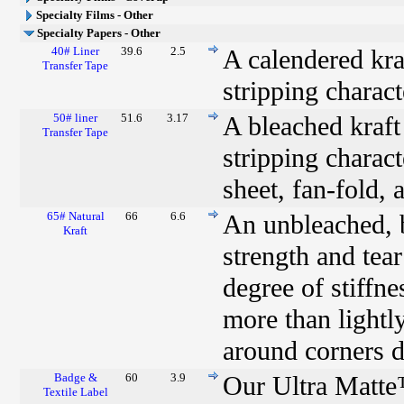
Specialty Films - Other
Specialty Papers - Other
40# Liner
39.6
2.5
A calendered kraf
Transfer Tape
stripping charact
50# liner
51.6
3.17
A bleached kraft 
Transfer Tape
stripping characte
sheet, fan-fold, 
65# Natural
66
6.6
An unbleached, b
Kraft
strength and tear
degree of stiffn
more than lightly
around corners du
Badge &
60
3.9
Our Ultra Matte
Textile Label