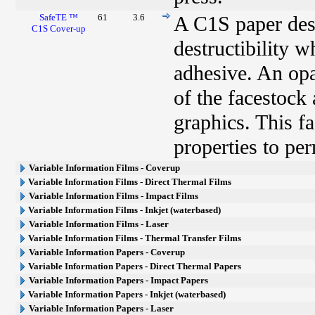
SafeTE ™
61
3.6
A C1S paper desi
C1S Cover-up
destructibility 
adhesive. An opa
of the facestock
graphics. This fa
properties to pe
Variable Information Films - Coverup
Variable Information Films - Direct Thermal Films
Variable Information Films - Impact Films
Variable Information Films - Inkjet (waterbased)
Variable Information Films - Laser
Variable Information Films - Thermal Transfer Films
Variable Information Papers - Coverup
Variable Information Papers - Direct Thermal Papers
Variable Information Papers - Impact Papers
Variable Information Papers - Inkjet (waterbased)
Variable Information Papers - Laser