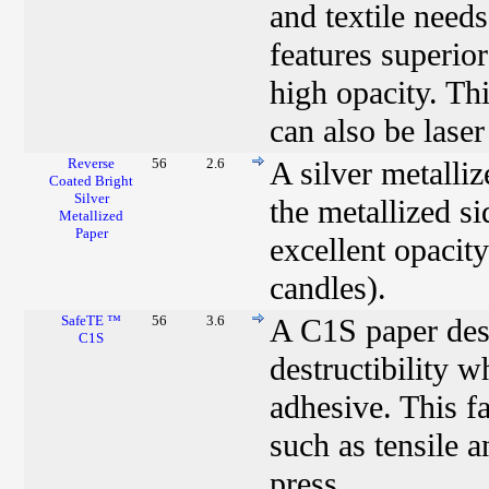
and textile need
features superio
high opacity. Thi
can also be laser
Reverse
56
2.6
A silver metalli
Coated Bright
Silver
the metallized si
Metallized
Paper
excellent opacity
candles).
SafeTE ™
56
3.6
A C1S paper desi
C1S
destructibility 
adhesive. This fa
such as tensile 
press.