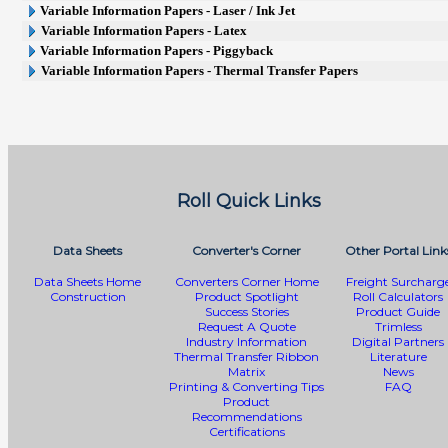
Variable Information Papers - Laser / Ink Jet
Variable Information Papers - Latex
Variable Information Papers - Piggyback
Variable Information Papers - Thermal Transfer Papers
Roll Quick Links
Data Sheets
Converter's Corner
Other Portal Link
Data Sheets Home
Converters Corner Home
Freight Surcharg
Construction
Product Spotlight
Roll Calculators
Success Stories
Product Guide
Request A Quote
Trimless
Industry Information
Digital Partners
Thermal Transfer Ribbon
Literature
Matrix
News
Printing & Converting Tips
FAQ
Product
Recommendations
Certifications