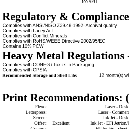
SFU
100
Regulatory & Compliance
Complies with ANSI/NISO Z39.48-1992- Archival quality
Complies with Lacey Act
Complies with Conflict Minerals
Complies with RoHS/WEEE Directive 2002/95/EC
Contains 10% PCW
Heavy Metal Regulations 
Complies with CONEG / Toxics in Packaging
Complies with CPSIA
Recommended Storage and Shelf Life:
12
month(s) wh
Print Recommendations: (e
Flexo:
Laser - Desk
Letterpress:
Laser - Commerc
Screen:
Ink Jet - Desk
Offset:
Excellent
Ink Jet - EFI Jetrion
Gravure:
HP Indigo - sheet 