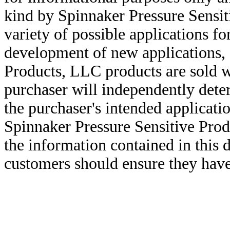
kind by Spinnaker Pressure Sensit
variety of possible applications f
development of new applications, 
Products, LLC products are sold w
purchaser will independently deter
the purchaser's intended applicatio
Spinnaker Pressure Sensitive Pro
the information contained in this
customers should ensure they have