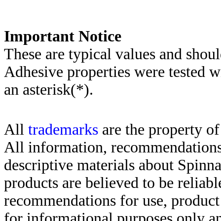
Important Notice
These are typical values and shoul
Adhesive properties were tested w
an asterisk(*)
.
All
trademarks
are the property of
All information, recommendations 
descriptive materials about Spinn
products are believed to be reliabl
recommendations for use, product d
for informational purposes only an