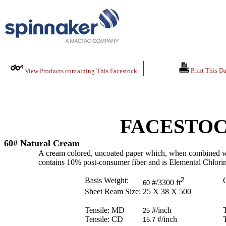
Print This Da
View Products containing This Facestock
FACESTOC
60# Natural Cream
A cream colored, uncoated paper which, when combined with t
contains 10% post-consumer fiber and is Elemental Chlori
Basis Weight:
2
C
#/3300 ft
60
Sheet Ream Size:
25 X 38 X 500
Tensile: MD
#/inch
25
Tensile: CD
#/inch
15.7