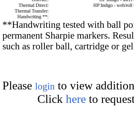
Thermal Direct:
HP Indigo - web/roll 
Thermal Transfer:
Handwriting **:
**Handwriting tested with ball poi
permanent Sharpie markers. Resul
such as roller ball, cartridge or ge
Please
to view addition
login
Click
here
to reques