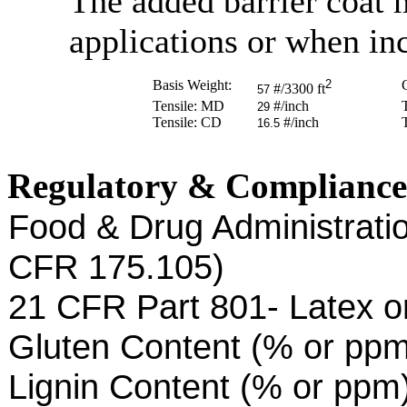
The added barrier coat m
applications or when inc
Basis Weight:
2
C
#/3300 ft
57
Tensile: MD
#/inch
29
Tensile: CD
#/inch
16.5
Regulatory & Compliance
Food & Drug Administratio
CFR 175.105)
21 CFR Part 801- Latex o
Gluten Content (% or pp
Lignin Content (% or ppm)