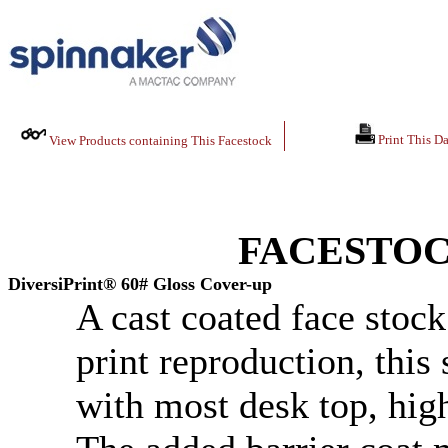
Print This Da
View Products containing This Facestock
FACESTOC
DiversiPrint® 60# Gloss Cover-up
A cast coated face stock
print reproduction, this
with most desk top, high