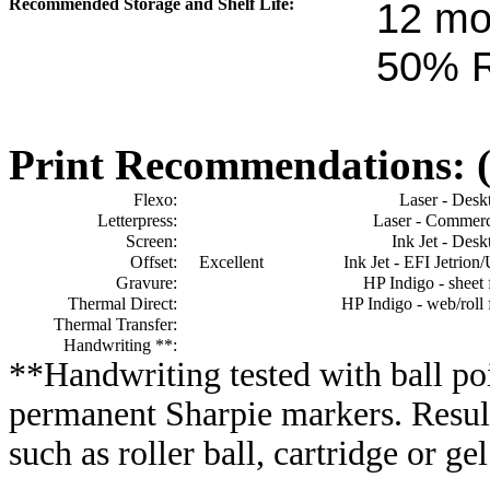
Recommended Storage and Shelf Life:
12
mon
50% 
Print Recommendations: (e
Flexo:
Laser - Desk
Letterpress:
Laser - Commerc
Screen:
Ink Jet - Desk
Offset:
Excellent
Ink Jet - EFI Jetrion
Gravure:
HP Indigo - sheet 
Thermal Direct:
HP Indigo - web/roll 
Thermal Transfer:
Handwriting **:
**Handwriting tested with ball poi
permanent Sharpie markers. Resul
such as roller ball, cartridge or ge