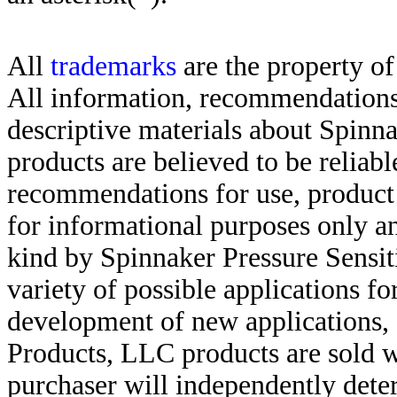
All
trademarks
are the property of
All information, recommendations 
descriptive materials about Spinn
products are believed to be reliabl
recommendations for use, product d
for informational purposes only an
kind by Spinnaker Pressure Sensit
variety of possible applications f
development of new applications, 
Products, LLC products are sold w
purchaser will independently deter