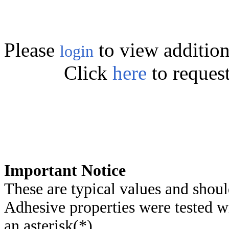
Please
to view addition
login
Click
here
to reques
Important Notice
These are typical values and shoul
Adhesive properties were tested w
an asterisk(*)
.