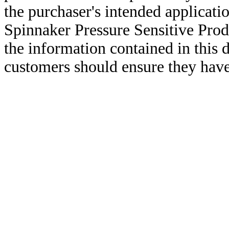
the purchaser's intended applicatio
Spinnaker Pressure Sensitive Pro
the information contained in this
customers should ensure they have