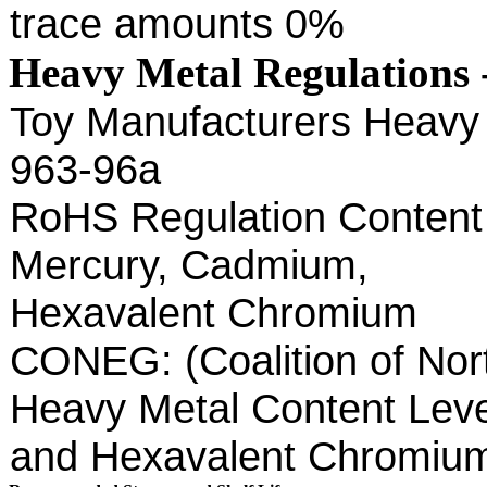
trace amounts 0%
Heavy Metal Regulations 
Toy Manufacturers Heavy 
963-96a
RoHS Regulation Content 
Mercury, Cadmium,
Hexavalent Chromium
CONEG: (Coalition of Nor
Heavy Metal Content Leve
and Hexavalent Chromi