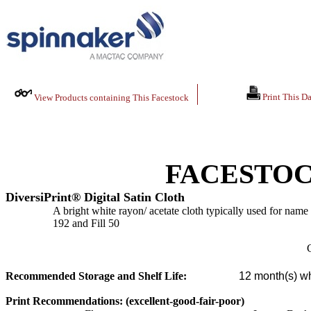
Print This Da
View Products containing This Facestock
FACESTOC
DiversiPrint® Digital Satin Cloth
A bright white rayon/ acetate cloth typically used for name 
192 and Fill 50
C
Recommended Storage and Shelf Life:
12
month(s) wh
Print Recommendations: (excellent-good-fair-poor)