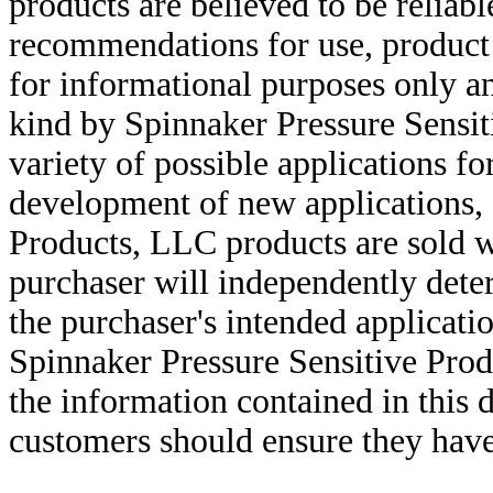
products are believed to be reliabl
recommendations for use, product d
for informational purposes only an
kind by Spinnaker Pressure Sensit
variety of possible applications f
development of new applications, 
Products, LLC products are sold w
purchaser will independently deter
the purchaser's intended applicatio
Spinnaker Pressure Sensitive Pro
the information contained in this
customers should ensure they have