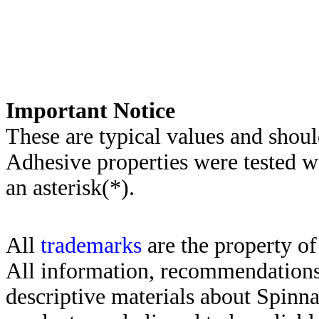
Important Notice
These are typical values and shoul
Adhesive properties were tested w
an asterisk(*)
.
All
trademarks
are the property of
All information, recommendations 
descriptive materials about Spinn