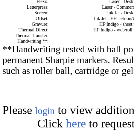
Flexo:
Laser - Desk
Letterpress:
Laser - Commerc
Screen:
Ink Jet - Desk
Offset:
Ink Jet - EFI Jetrion
Gravure:
HP Indigo - sheet 
Thermal Direct:
HP Indigo - web/roll 
Thermal Transfer:
Handwriting **:
**Handwriting tested with ball poi
permanent Sharpie markers. Resul
such as roller ball, cartridge or ge
Please
to view addition
login
Click
here
to reques