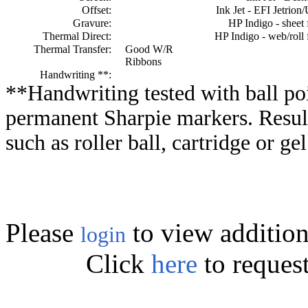
Offset:
Ink Jet - EFI Jetrion
Gravure:
HP Indigo - sheet 
Thermal Direct:
HP Indigo - web/roll 
Thermal Transfer:
Good W/R
Ribbons
Handwriting **:
**Handwriting tested with ball poi
permanent Sharpie markers. Resul
such as roller ball, cartridge or ge
Please
to view addition
login
Click
here
to reques