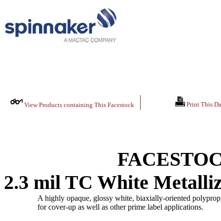
Print This Da
View Products containing This Facestock
FACESTOC
2.3 mil TC White Metall
A highly opaque, glossy white, biaxially-oriented polypropy
for cover-up as well as other prime label applications.