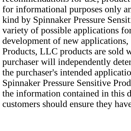
for informational purposes only an
kind by Spinnaker Pressure Sensit
variety of possible applications f
development of new applications, 
Products, LLC products are sold w
purchaser will independently deter
the purchaser's intended applicatio
Spinnaker Pressure Sensitive Pro
the information contained in this
customers should ensure they have