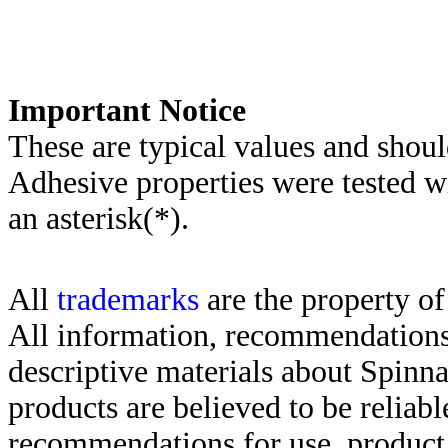
Important Notice
These are typical values and shoul
Adhesive properties were tested w
an asterisk(*)
.
All
trademarks
are the property of
All information, recommendations 
descriptive materials about Spinn
products are believed to be reliabl
recommendations for use, product d