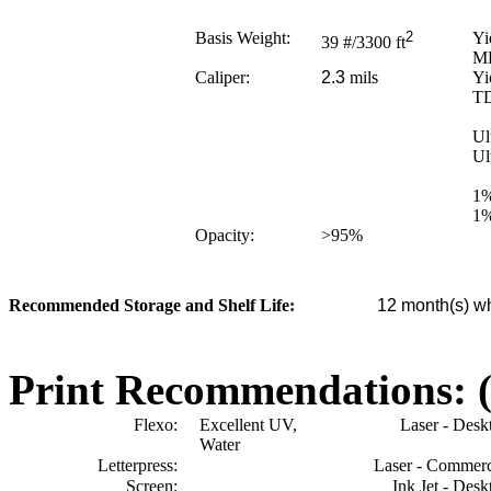
Basis Weight:
2
Yi
39
#/3300 ft
M
Caliper:
2.3
mils
Yi
T
Ul
Ul
1%
1%
Opacity:
>95
%
Recommended Storage and Shelf Life:
12
month(s) wh
Print Recommendations: (e
Flexo:
Excellent UV,
Laser - Desk
Water
Letterpress:
Laser - Commerc
Screen:
Ink Jet - Desk