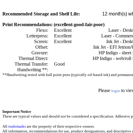
Recommended Storage and Shelf Life:
12
month(s) wh
Print Recommendations: (excellent-good-fair-poor)
Flexo:
Excellent
Laser - Desk
Letterpress:
Excellent
Laser - Commerc
Screen:
Excellent
Ink Jet - Desk
Offset:
Ink Jet - EFI Jetrion
Gravure:
HP Indigo - sheet 
Thermal Direct:
HP Indigo - web/roll 
Thermal Transfer:
Good
Handwriting **:
**Handwriting tested with ball point pens (typically oil-based ink) and permanent 
Please
to vie
login
Important Notice
These are typical values and should not be considered a specification.
Adhesive pr
All
trademarks
are the property of their respective owners.
All information, recommendations for use, product designations, and descriptive m