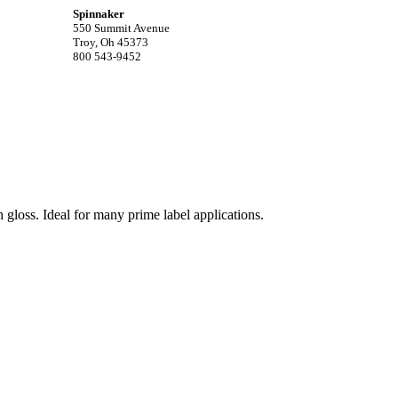
Spinnaker
550 Summit Avenue
Troy, Oh 45373
800 543-9452
 gloss. Ideal for many prime label applications.