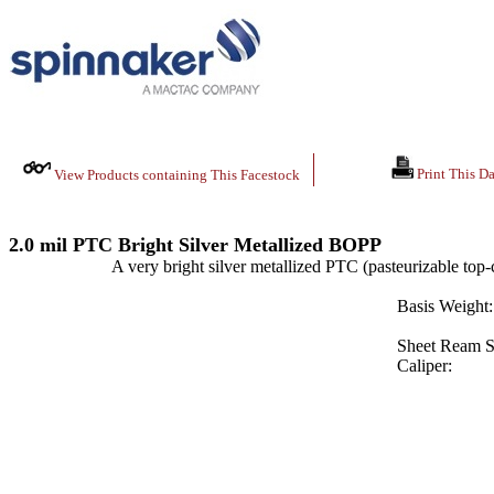
Print This Da
View Products containing This Facestock
2.0 mil PTC Bright Silver Metallized BOPP
A very bright silver metallized PTC (pasteurizable top-
Basis Weight:
Sheet Ream S
Caliper: