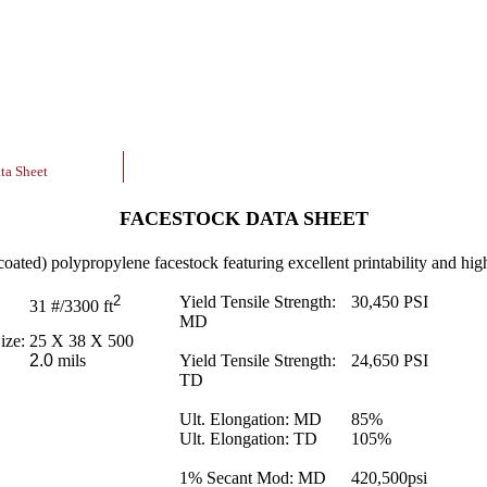
ta Sheet
FACESTOCK DATA SHEET
coated) polypropylene facestock featuring excellent printability and high
2
Yield Tensile Strength:
30,450
PSI
31
#/3300 ft
MD
ize:
25 X 38 X 500
2.0
mils
Yield Tensile Strength:
24,650
PSI
TD
Ult. Elongation: MD
85
%
Ult. Elongation: TD
105
%
1% Secant Mod: MD
420,500
psi