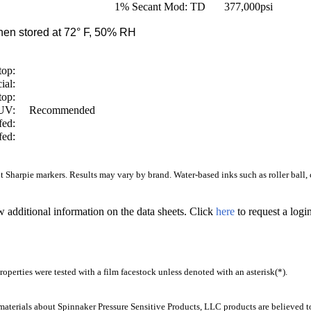
1% Secant Mod: TD
377,000
psi
en stored at 72° F, 50% RH
top:
ial:
top:
/UV:
Recommended
fed:
fed:
Sharpie markers. Results may vary by brand. Water-based inks such as roller ball, ca
w additional information on the data sheets. Click
here
to request a log
operties were tested with a film facestock unless denoted with an asterisk(*)
.
aterials about Spinnaker Pressure Sensitive Products, LLC products are believed to