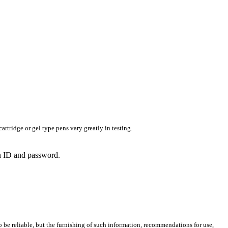
rtridge or gel type pens vary greatly in testing.
in ID and password.
 be reliable, but the furnishing of such information, recommendations for use,