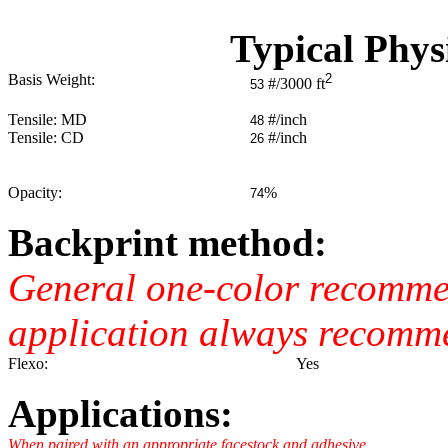
Typical Phys
Basis Weight:
2
#/3000 ft
53
Tensile: MD
#/inch
48
Tensile: CD
#/inch
26
Opacity:
%
74
Backprint method:
General one-color recommend
application always recomm
Flexo:
Yes
Applications:
When paired with an appropriate facestock and adhesive.