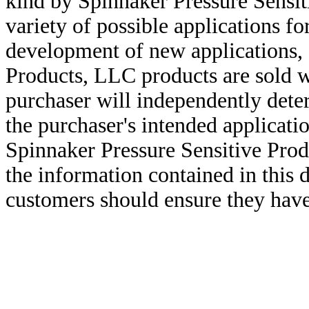
kind by Spinnaker Pressure Sensit
variety of possible applications f
development of new applications, 
Products, LLC products are sold w
purchaser will independently deter
the purchaser's intended applicatio
Spinnaker Pressure Sensitive Pro
the information contained in this
customers should ensure they have