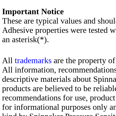
Important Notice
These are typical values and shoul
Adhesive properties were tested w
an asterisk(*)
.
All
trademarks
are the property of
All information, recommendations 
descriptive materials about Spinn
products are believed to be reliabl
recommendations for use, product d
for informational purposes only an