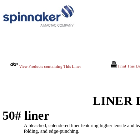
Print This Da
View Products containing This Liner
LINER 
50# liner
A bleached, calendered liner featuring higher tensile and tea
folding, and edge-punching.