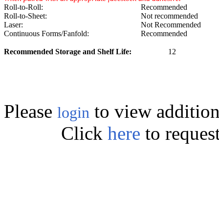
Roll-to-Roll:
Recommended
Roll-to-Sheet:
Not recommended
Laser:
Not Recommended
Continuous Forms/Fanfold:
Recommended
Recommended Storage and Shelf Life:
12
Please
to view addition
login
Click
here
to reques