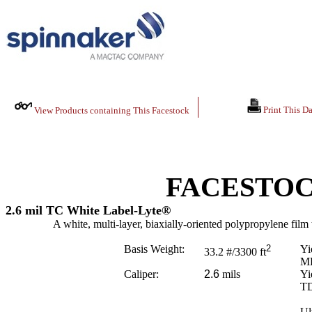
Print This Da
View Products containing This Facestock
FACESTOC
2.6 mil TC White Label-Lyte®
A white, multi-layer, biaxially-oriented polypropylene film t
Basis Weight:
2
Yi
33.2
#/3300 ft
M
Caliper:
2.6
mils
Yi
T
Ul