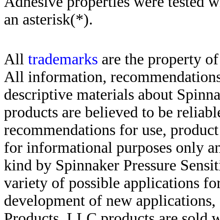
Adhesive properties were tested w
an asterisk(*)
.
All
trademarks
are the property of
All information, recommendations 
descriptive materials about Spinn
products are believed to be reliabl
recommendations for use, product d
for informational purposes only an
kind by Spinnaker Pressure Sensit
variety of possible applications f
development of new applications, 
Products, LLC products are sold w