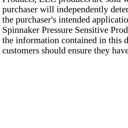
purchaser will independently deter
the purchaser's intended applicatio
Spinnaker Pressure Sensitive Pro
the information contained in this
customers should ensure they have