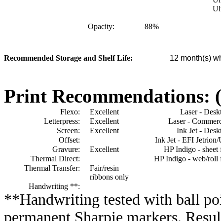
Ul
Opacity:
88
%
Recommended Storage and Shelf Life:
12
month(s) wh
Print Recommendations: (e
Flexo:
Excellent
Laser - Desk
Letterpress:
Excellent
Laser - Commerc
Screen:
Excellent
Ink Jet - Desk
Offset:
Ink Jet - EFI Jetrion
Gravure:
Excellent
HP Indigo - sheet 
Thermal Direct:
HP Indigo - web/roll 
Thermal Transfer:
Fair/resin
ribbons only
Handwriting **:
**Handwriting tested with ball poi
permanent Sharpie markers. Resul