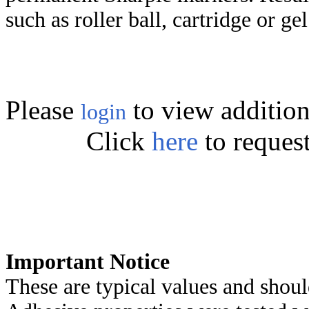
such as roller ball, cartridge or ge
Please
to view addition
login
Click
here
to reques
Important Notice
These are typical values and shoul