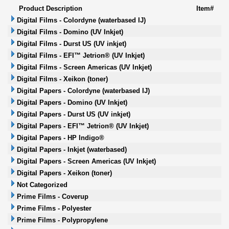
Product Description
Item#
Digital Films - Colordyne (waterbased IJ)
Digital Films - Domino (UV Inkjet)
Digital Films - Durst US (UV inkjet)
Digital Films - EFI™ Jetrion® (UV Inkjet)
Digital Films - Screen Americas (UV Inkjet)
Digital Films - Xeikon (toner)
Digital Papers - Colordyne (waterbased IJ)
Digital Papers - Domino (UV Inkjet)
Digital Papers - Durst US (UV inkjet)
Digital Papers - EFI™ Jetrion® (UV Inkjet)
Digital Papers - HP Indigo®
Digital Papers - Inkjet (waterbased)
Digital Papers - Screen Americas (UV Inkjet)
Digital Papers - Xeikon (toner)
Not Categorized
Prime Films - Coverup
Prime Films - Polyester
Prime Films - Polypropylene