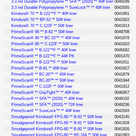
3.3 mil Durable Polypropylene ** SFA™ (2020) ** 40# liner
0049189
3.3 mil Durable Polypropylene ** SureLock™ ** 40# liner
0042555
Kimdura® 70 ** B-122™F ** 40# liner
0041901
Kimdura® 70 ** BP-52 ** 50# liner
0041922
Kimdura® 70 ** C-122F ** 50# liner
0041913
PrimeScan® 90 ** B-82 ** 50# liner
0049708
PrimeScan® 90 ** BC-20™ ** 40# liner
0041878
PrimeScan® 90 ** C-122F ** 50# liner
0041910
PrimeScan® ** B-122™F ** 40# liner
0045682
PrimeScan® ** B-122™F ** 44# PK
0001470
PrimeScan® ** B-122™F ** 50# liner
0041911
PrimeScan® ** B-91 ** 40# liner
0041927
PrimeScan® ** BC-20™ ** 40# liner
0041879
PrimeScan® ** BC-20™ ** 50# liner
0041944
PrimeScan® ** C-122F ** 50# liner
0041912
PrimeScan® ** GripTight™ ** 40# liner
0046957
PrimeScan® ** SFA™ (2020) ** 40# liner
0049192
PrimeScan® ** SFA™ (2020) ** 72# liner
0049236
PrimeScan® ** SureLock™ ** 40# liner
0042693
Smudgeproof Kimdura® FPG-80 ** B-82 ** 50# liner
0043145
Smudgeproof Kimdura® FPG-80 ** B-91 ** 50# liner
0041928
Smudgeproof Kimdura® FPG-80 ** B-92 ** 50# liner
0041926
Smudgeproof Kimdura® FPG-80 ** BP-164 ** 50# liner
0041883