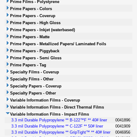
Prime Films - Polystyrene
Prime Papers - Colors
Prime Papers - Coverup
Prime Papers - High Gloss
Prime Papers - Inkjet (waterbased)
Prime Papers - Matte
Prime Papers - Metallized Papers/ Laminated Foils
Prime Papers - Piggyback
Prime Papers - Semi Gloss
Prime Papers - Tag
Specialty Films - Coverup
Specialty Films - Other
Specialty Papers - Coverup
Specialty Papers - Other
Variable Information Films - Coverup
Variable Information Films - Direct Thermal Films
Variable Information Films - Impact Films
3.3 mil Durable Polypropylene ** B-122™F ** 40# liner
0041896
3.3 mil Durable Polypropylene ** C-122F ** 50# liner
0041909
3.3 mil Durable Polypropylene ** GripTight™ ** 40# liner
0046956