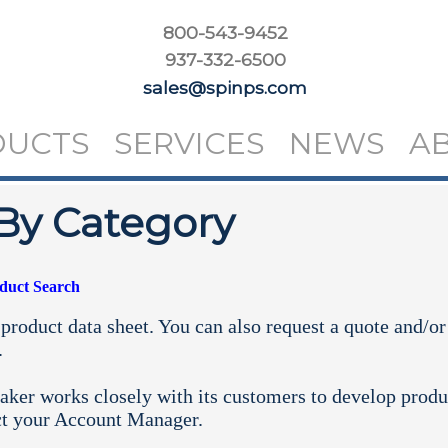
800-543-9452
937-332-6500
sales@spinps.com
DUCTS
SERVICES
NEWS
A
By Category
oduct Search
product data sheet. You can also request a quote and/or
.
aker works closely with its customers to develop produ
ct your
Account Manager.