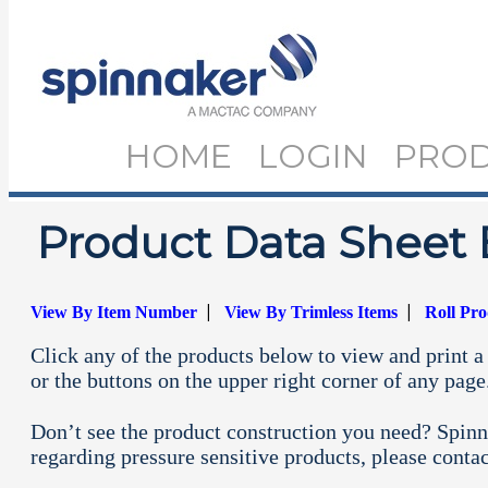
HOME
LOGIN
PRO
Product Data Sheet 
|
|
View By Item Number
View By Trimless Items
Roll Pr
Click any of the products below to view and print a 
or the buttons on the upper right corner of any page
Don’t see the product construction you need? Spinn
regarding pressure sensitive products, please conta