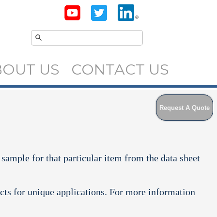
BOUT US
CONTACT US
Request A Quote
 sample for that particular item from the data sheet
cts for unique applications. For more information