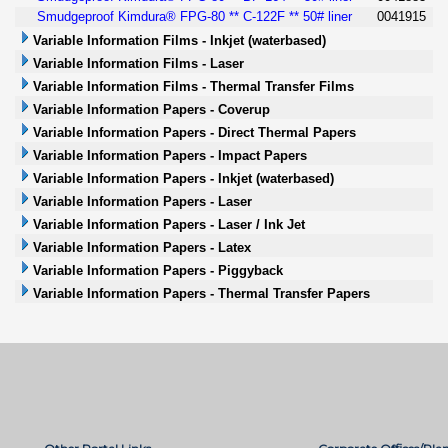
Smudgeproof Kimdura® FPG-80 ** C-122F ** 50# liner
0041915
Variable Information Films - Inkjet (waterbased)
Variable Information Films - Laser
Variable Information Films - Thermal Transfer Films
Variable Information Papers - Coverup
Variable Information Papers - Direct Thermal Papers
Variable Information Papers - Impact Papers
Variable Information Papers - Inkjet (waterbased)
Variable Information Papers - Laser
Variable Information Papers - Laser / Ink Jet
Variable Information Papers - Latex
Variable Information Papers - Piggyback
Variable Information Papers - Thermal Transfer Papers