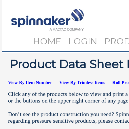
HOME
LOGIN
PRO
Product Data Sheet 
|
|
View By Item Number
View By Trimless Items
Roll Pr
Click any of the products below to view and print a 
or the buttons on the upper right corner of any page
Don’t see the product construction you need? Spinn
regarding pressure sensitive products, please conta