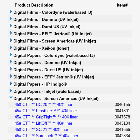
Product Description
Item#
Digital Films - Colordyne (waterbased IJ)
Digital Films - Domino (UV Inkjet)
Digital Films - Durst US (UV inkjet)
Digital Films - EFI™ Jetrion® (UV Inkjet)
Digital Films - Screen Americas (UV Inkjet)
Digital Films - Xeikon (toner)
Digital Papers - Colordyne (waterbased IJ)
Digital Papers - Domino (UV Inkjet)
Digital Papers - Durst US (UV inkjet)
Digital Papers - EFI™ Jetrion® (UV Inkjet)
Digital Papers - HP Indigo®
Digital Papers - Inkjet (waterbased)
Digital Papers - Screen Americas (UV Inkjet)
45# CTT ** BC-20™ ** 40# liner
0046155
45# CTT ** Frostbite™ ** 40# liner
0041801
45# CTT ** GripTight™ ** 40# liner
0047578
45# CTT ** LiftOff™ ** 40# liner
0043184
45# CTT ** SC-21 ** 40# liner
0041666
45# CTT ** SureLock™ ** 40# liner
0042834