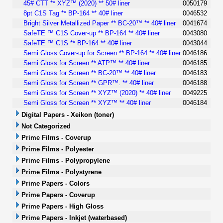
45# CTT ** XYZ™ (2020) ** 50# liner
0050179
8pt C1S Tag ** BP-164 ** 40# liner
0046532
Bright Silver Metallized Paper ** BC-20™ ** 40# liner
0041674
SafeTE ™ C1S Cover-up ** BP-164 ** 40# liner
0043080
SafeTE ™ C1S ** BP-164 ** 40# liner
0043044
Semi Gloss Cover-up for Screen ** BP-164 ** 40# liner
0046186
Semi Gloss for Screen ** ATP™ ** 40# liner
0046185
Semi Gloss for Screen ** BC-20™ ** 40# liner
0046183
Semi Gloss for Screen ** GPR™. ** 40# liner
0046188
Semi Gloss for Screen ** XYZ™ (2020) ** 40# liner
0049225
Semi Gloss for Screen ** XYZ™ ** 40# liner
0046184
Digital Papers - Xeikon (toner)
Not Categorized
Prime Films - Coverup
Prime Films - Polyester
Prime Films - Polypropylene
Prime Films - Polystyrene
Prime Papers - Colors
Prime Papers - Coverup
Prime Papers - High Gloss
Prime Papers - Inkjet (waterbased)