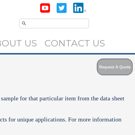
BOUT US
CONTACT US
Request A Quote
 sample for that particular item from the data sheet
cts for unique applications. For more information