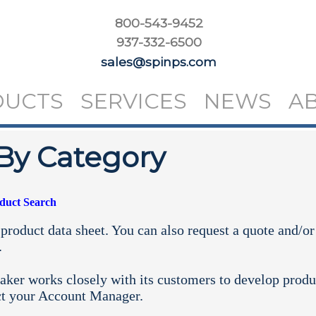
800-543-9452
937-332-6500
sales@spinps.com
DUCTS
SERVICES
NEWS
A
By Category
oduct Search
product data sheet. You can also request a quote and/or
.
aker works closely with its customers to develop produ
ct your
Account Manager.