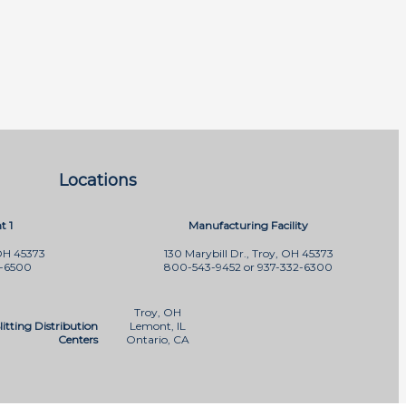
Locations
t 1
Manufacturing Facility
OH 45373
130 Marybill Dr., Troy, OH 45373
2-6500
800-543-9452 or 937-332-6300
Troy, OH
litting Distribution
Lemont, IL
Centers
Ontario, CA