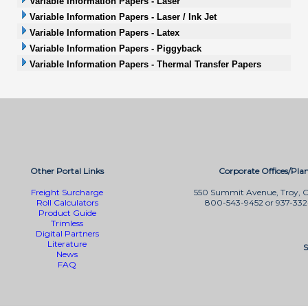
Variable Information Papers - Laser
Variable Information Papers - Laser / Ink Jet
Variable Information Papers - Latex
Variable Information Papers - Piggyback
Variable Information Papers - Thermal Transfer Papers
Other Portal Links
Corporate Offices/Plan
Freight Surcharge
550 Summit Avenue, Troy, 
Roll Calculators
800-543-9452 or 937-33
Product Guide
Trimless
Digital Partners
Literature
S
News
FAQ