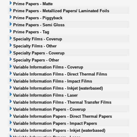
Prime Papers - Matte
Prime Papers - Metallized Papers/ Laminated Foils
Prime Papers - Piggyback
Prime Papers - Semi Gloss
Prime Papers - Tag
Specialty Films - Coverup
Specialty Films - Other
Specialty Papers - Coverup
Specialty Papers - Other
Variable Information Films - Coverup
Variable Information Films - Direct Thermal Films
Variable Information Films - Impact Films
Variable Information Films - Inkjet (waterbased)
Variable Information Films - Laser
Variable Information Films - Thermal Transfer Films
Variable Information Papers - Coverup
Variable Information Papers - Direct Thermal Papers
Variable Information Papers - Impact Papers
Variable Information Papers - Inkjet (waterbased)