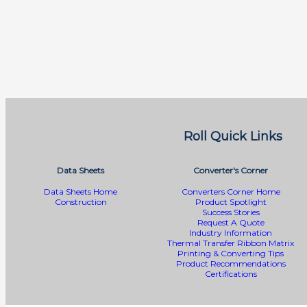
Roll Quick Links
Data Sheets
Converter's Corner
Data Sheets Home
Converters Corner Home
Construction
Product Spotlight
Success Stories
Request A Quote
Industry Information
Thermal Transfer Ribbon Matrix
Printing & Converting Tips
Product Recommendations
Certifications