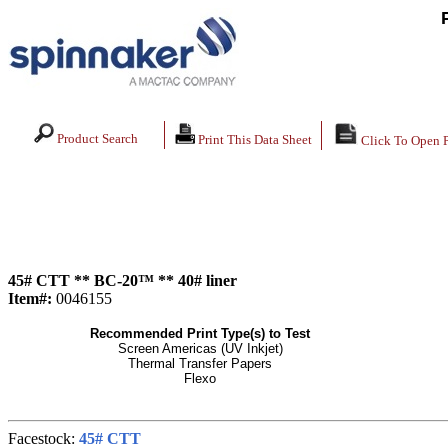
Product Search
Print This Data Sheet
Click To Open 
45# CTT ** BC-20™ ** 40# liner
Item#:
0046155
Recommended Print Type(s) to Test
Screen Americas (UV Inkjet)
Thermal Transfer Papers
Flexo
Facestock:
45# CTT