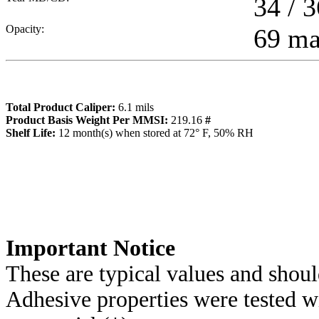
34 / 3
Opacity:
69 m
Total Product Caliper:
6.1
mils
Product Basis Weight Per MMSI:
219.16
#
Sh
elf Life:
12
month(s) when stored at 72° F, 50% RH
Importa
nt Notice
These are typical values and shoul
Adhesive properties were tested w