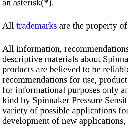
an asterisk(*)
.
All
trademarks
are the property of
All information, recommendations 
descriptive materials about Spinn
products are believed to be reliabl
recommendations for use, product d
for informational purposes only an
kind by Spinnaker Pressure Sensit
variety of possible applications f
development of new applications, 