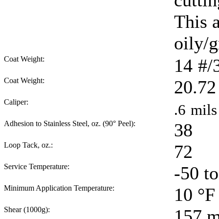
cuttin
This 
oily/g
Coat Weight:
14
#/
Coat Weight:
20.72
Caliper:
.6
mils
Adhesion to Stainless Steel, oz. (90° Peel):
38
Loop Tack, oz.:
72
Service Temperature:
-50 t
Minimum Application Temperature:
10
°F
Shear (1000g):
157
m