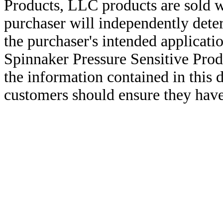
Products, LLC products are sold w
purchaser will independently deter
the purchaser's intended applicatio
Spinnaker Pressure Sensitive Pro
the information contained in this
customers should ensure they have