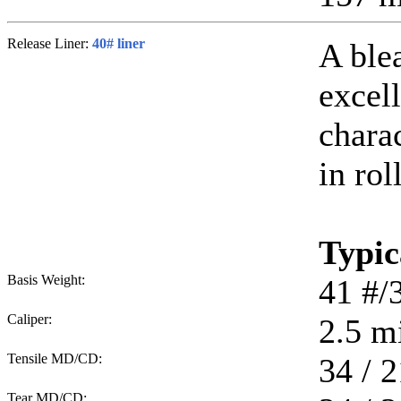
Release Liner:
40# liner
A ble
excell
chara
in rol
Typic
Basis Weight:
41
#/
Caliper:
2.5
mi
Tensile MD/CD:
34 / 2
Tear MD/CD: