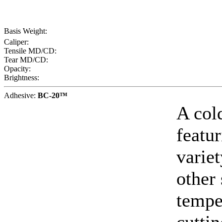
Basis Weight:
Caliper:
Tensile MD/CD:
Tear MD/CD:
Opacity:
Brightness:
Adhesive:
BC-20™
A col
featur
varie
other
tempe