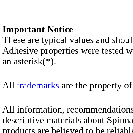
Importa
nt Notice
These are typical values and shoul
Adhesive properties were tested w
an asterisk(*)
.
All
trademarks
are the property of
All information, recommendations 
descriptive materials about Spinn
products are believed to be reliabl