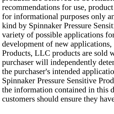
recommendations for use, product d
for informational purposes only an
kind by Spinnaker Pressure Sensit
variety of possible applications f
development of new applications, 
Products, LLC products are sold w
purchaser will independently deter
the purchaser's intended applicatio
Spinnaker Pressure Sensitive Pro
the information contained in this
customers should ensure they have