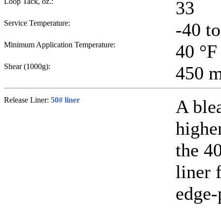
Loop Tack, oz.:
33
Service Temperature:
-40 t
Minimum Application Temperature:
40
°F
Shear (1000g):
450
m
Release Liner:
50# liner
A ble
higher
the 40
liner 
edge-