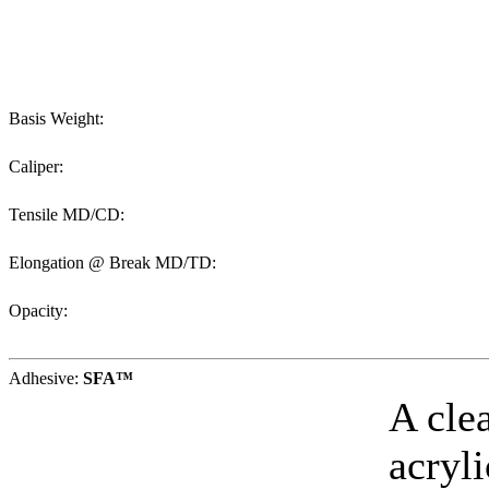
Basis Weight:
Caliper:
Tensile MD/CD:
Elongation @ Break MD/TD:
Opacity:
Adhesive:
SFA™
A cle
acryl