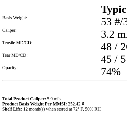
Typic
Basis Weight:
53
#/
Caliper:
3.2
mi
Tensile MD/CD:
48 / 2
Tear MD/CD:
45 / 5
Opacity:
74
%
Total Product Caliper:
5.9
mils
Product Basis Weight Per MMSI:
252.42
#
Sh
elf Life:
12
month(s) when stored at 72° F, 50% RH