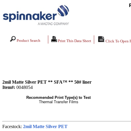
Product Search
Print This Data Sheet
Click To Open 
2mil Matte Silver PET ** SFA™ ** 50# liner
Item#:
0048054
Recommended Print Type(s) to Test
Thermal Transfer Films
Facestock:
2mil Matte Silver PET