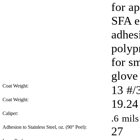
for ap
SFA e
adhes
polyp
for sm
glove 
Coat Weight:
13
#/
Coat Weight:
19.24
Caliper:
.6
mils
Adhesion to Stainless Steel, oz. (90° Peel):
27