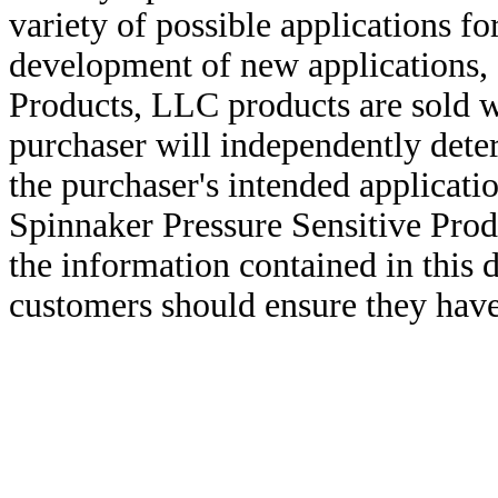
variety of possible applications f
development of new applications, 
Products, LLC products are sold w
purchaser will independently deter
the purchaser's intended applicatio
Spinnaker Pressure Sensitive Pro
the information contained in this
customers should ensure they have