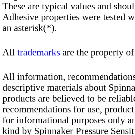
These are typical values and shoul
Adhesive properties were tested w
an asterisk(*)
.
All
trademarks
are the property of
All information, recommendations 
descriptive materials about Spinn
products are believed to be reliabl
recommendations for use, product d
for informational purposes only an
kind by Spinnaker Pressure Sensit