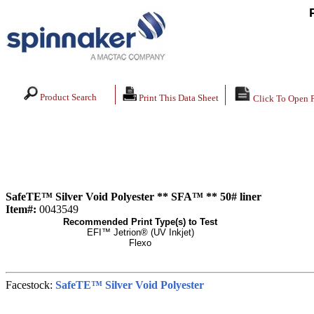
Product Search
Print This Data Sheet
Click To Open 
SafeTE™ Silver Void Polyester ** SFA™ ** 50# liner
Item#:
0043549
Recommended Print Type(s) to Test
EFI™ Jetrion® (UV Inkjet)
Flexo
Facestock:
SafeTE™ Silver Void Polyester