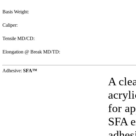
Basis Weight:
Caliper:
Tensile MD/CD:
Elongation @ Break MD/TD:
Adhesive:
SFA™
A cle
acryl
for ap
SFA e
adhes