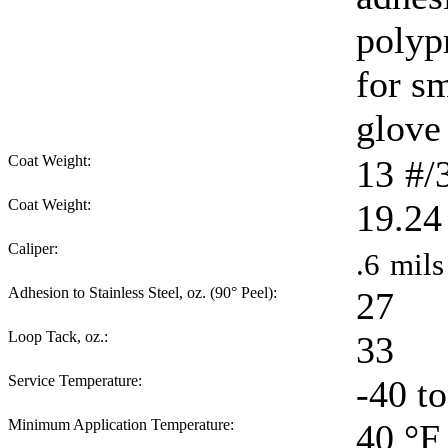
polyp
for sm
glove 
Coat Weight:
13
#/
Coat Weight:
19.24
Caliper:
.6
mils
Adhesion to Stainless Steel, oz. (90° Peel):
27
Loop Tack, oz.:
33
Service Temperature:
-40 t
Minimum Application Temperature:
40
°F