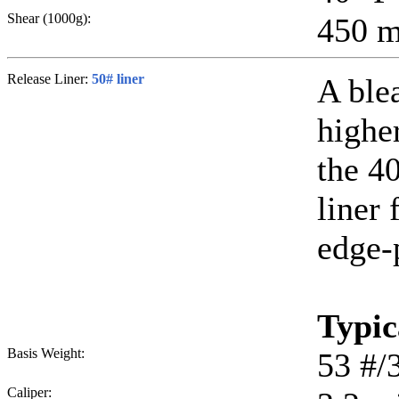
Shear (1000g):
450
m
Release Liner:
50# liner
A ble
higher
the 40
liner 
edge-
Typic
Basis Weight:
53
#/
Caliper: