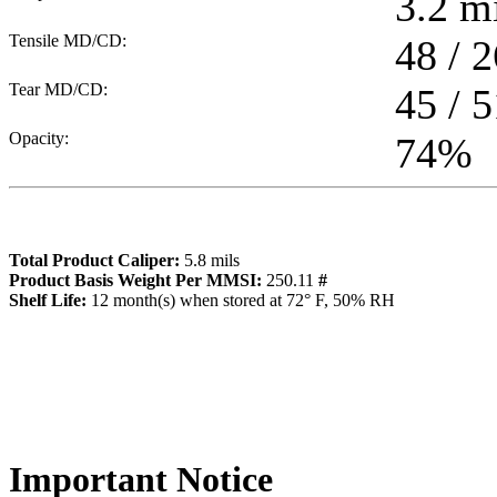
3.2
mi
Tensile MD/CD:
48 / 2
Tear MD/CD:
45 / 5
Opacity:
74
%
Total Product Caliper:
5.8
mils
Product Basis Weight Per MMSI:
250.11
#
Sh
elf Life:
12
month(s) when stored at 72° F, 50% RH
Importa
nt Notice