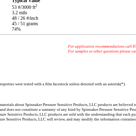
Typical Value
2
53
#/3000 ft
3.2
mils
48 / 26
#/inch
45 / 51
grams
74
%
For application recommendations call 
For samples or other questions please ca
operties were tested with a film facestock unless denoted with an asterisk(*)
.
 materials about Spinnaker
Pressure Sensitive Products, LLC products are believed to
 and does not constitute a warranty of any kind by Spinnaker Pressure Sensitive Prod
ure Sensitive Products, LLC products are sold with the understanding that each pur
ssure Sensitive Products, LLC will review, and may modify the information containe