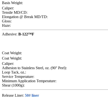
Basis Weight:
Caliper:
Tensile MD/CD:
Elongation @ Break MD/TD:
Gloss:
Haze:
Adhesive:
B-122™F
Coat Weight:
Coat Weight:
Caliper:
Adhesion to Stainless Steel, oz. (90° Peel):
Loop Tack, oz.:
Service Temperature:
Minimum Application Temperature:
Shear (1000g):
Release Liner:
50# liner