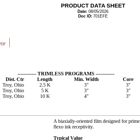
PRODUCT DATA SHEET
Date:
08/05/2026
Doc ID:
701EFE
PDF
------------ TRIMLESS PROGRAMS ------------
Dist. Ctr
Length
Min. Width
Core
Troy, Ohio
2.5 K
3"
3"
Troy, Ohio
5 K
3"
3"
Troy, Ohio
10 K
4"
3"
A biaxially-oriented film designed for prime 
flexo ink receptivity.
Typical Value