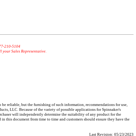
877-210-5104
ll your Sales Representative.
 be reliable, but the furnishing of such information, recommendations for use,
ucts, LLC. Because of the variety of possible applications for Spinnaker's
chaser will independently determine the suitability of any product for the
d in this document from time to time and customers should ensure they have the
Last Revision:
05/23/2023