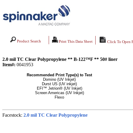
Product Search
Print This Data Sheet
Click To Open 
2.0 mil TC Clear Polypropylene ** B-122™F ** 50# liner
Item#:
0041953
Recommended Print Type(s) to Test
Domino (UV Inkjet)
Durst US (UV inkjet)
EFI™ Jetrion® (UV Inkjet)
Screen Americas (UV Inkjet)
Flexo
Facestock:
2.0 mil TC Clear Polypropylene