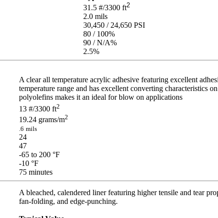
2
31.5
#/3300 ft
2.0
mils
30,450 / 24,650
PSI
80 / 100
%
90 / N/A
%
2.5
%
A clear all temperature acrylic adhesive featuring excellent adhesi
temperature range and has excellent converting characteristics on
polyolefins makes it an ideal for blow on applications
2
13
#/3300 ft
2
19.24
grams/m
.6
mils
24
47
-65 to 200
°F
-10
°F
75
minutes
A bleached, calendered liner featuring higher tensile and tear prop
fan-folding, and edge-punching.