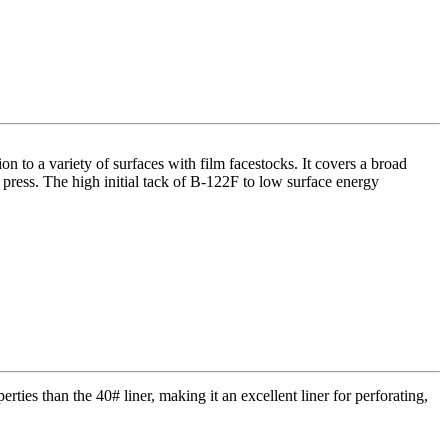
on to a variety of surfaces with film facestocks. It covers a broad
 press. The high initial tack of B-122F to low surface energy
erties than the 40# liner, making it an excellent liner for perforating,