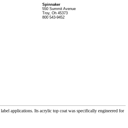
Spinnak
er
550 Summit Avenue
Troy, Oh 45373
800 543-9452
label applications. Its acrylic top coat was specifically engineered for