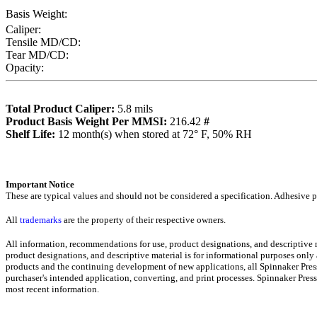
Basis Weight:
Caliper:
Tensile MD/CD:
Tear MD/CD:
Opacity:
Total Product Caliper:
5.8
mils
Product Basis Weight Per MMSI:
216.42
#
Sh
elf Life:
12
month(s) when stored at 72° F, 50% RH
Importa
nt Notice
These are typical values and should not be considered a specification.
Adhesive pr
All
trademarks
are the property of their respective owners.
All information, recommendations for use, product designations, and descriptive
product designations, and descriptive material is for informational purposes only
products and the continuing development of new applications, all Spinnaker Press
purchaser's intended application, converting, and print processes. Spinnaker Pre
most recent informati
on
.