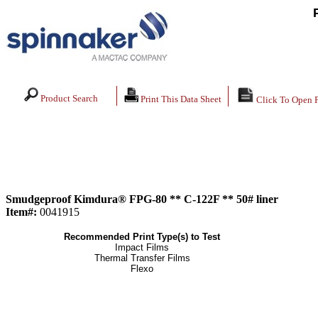
Product Search
Print This Data Sheet
Click To Open 
Smudgeproof Kimdura® FPG-80 ** C-122F ** 50# liner
Item#:
0041915
Recommended Print Type(s) to Test
Impact Films
Thermal Transfer Films
Flexo