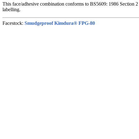
This face/adhesive combination conforms to BS5609: 1986 Section 2 
labelling.
Facestock:
Smudgeproof Kimdura® FPG-80