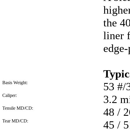
higher
the 40
liner 
edge-
Typic
Basis Weight:
53
#/
Caliper:
3.2
mi
Tensile MD/CD:
48 / 2
Tear MD/CD:
45 / 5