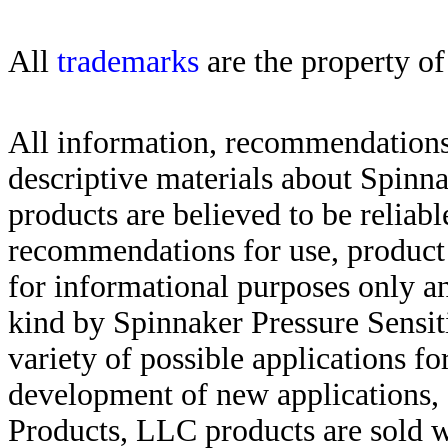
All
trademarks
are the property of
All information, recommendations 
descriptive materials about Spinn
products are believed to be reliabl
recommendations for use, product d
for informational purposes only an
kind by Spinnaker Pressure Sensit
variety of possible applications f
development of new applications, 
Products, LLC products are sold w