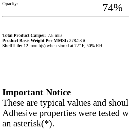
Opacity:
74
%
Total Product Caliper:
7.8
mils
Product Basis Weight Per MMSI:
278.53
#
Sh
elf Life:
12
month(s) when stored at 72° F, 50% RH
Importa
nt Notice
These are typical values and shoul
Adhesive properties were tested w
an asterisk(*)
.