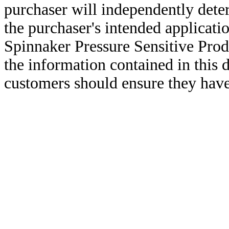
purchaser will independently deter
the purchaser's intended applicatio
Spinnaker Pressure Sensitive Pro
the information contained in this
customers should ensure they have