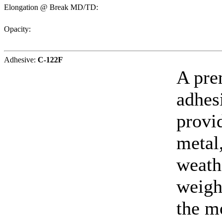
Elongation @ Break MD/TD:
Opacity:
Adhesive:
C-122F
A pre
adhesi
provi
metal,
weath
weight
the m