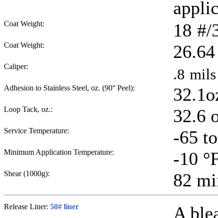
applic
Coat Weight:
18
#/
Coat Weight:
26.64
Caliper:
.8
mils
Adhesion to Stainless Steel, oz. (90° Peel):
32.1o
Loop Tack, oz.:
32.6 
Service Temperature:
-65 t
Minimum Application Temperature:
-10
°
Shear (1000g):
82
mi
Release Liner:
50# liner
A ble