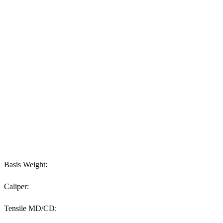
Basis Weight:
Caliper:
Tensile MD/CD: