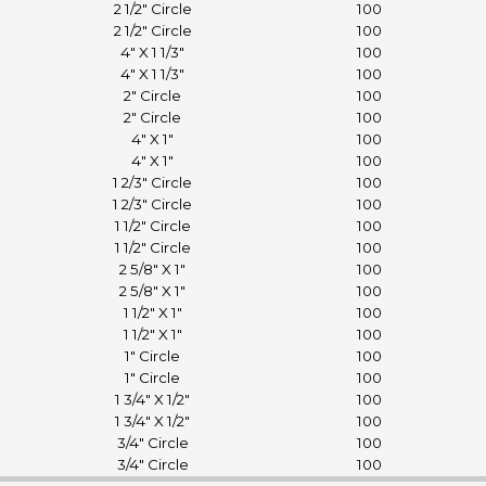
2 1/2" Circle
100
2 1/2" Circle
100
4" X 1 1/3"
100
4" X 1 1/3"
100
2" Circle
100
2" Circle
100
4" X 1"
100
4" X 1"
100
1 2/3" Circle
100
1 2/3" Circle
100
1 1/2" Circle
100
1 1/2" Circle
100
2 5/8" X 1"
100
2 5/8" X 1"
100
1 1/2" X 1"
100
1 1/2" X 1"
100
1" Circle
100
1" Circle
100
1 3/4" X 1/2"
100
1 3/4" X 1/2"
100
3/4" Circle
100
3/4" Circle
100