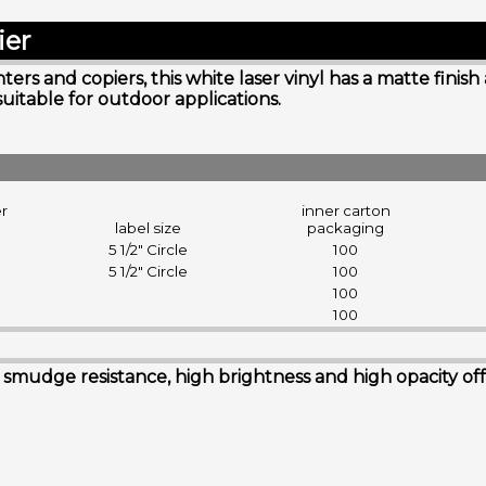
ier
rs and copiers, this white laser vinyl has a matte finish
suitable for outdoor applications.
er
inner carton
label size
packaging
5 1/2" Circle
100
5 1/2" Circle
100
100
100
udge resistance, high brightness and high opacity offerin