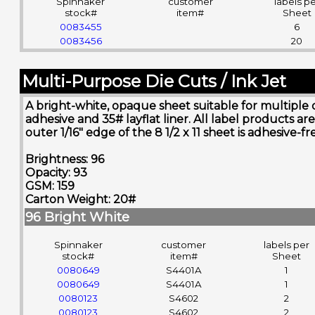
Spinnaker
customer
labels p
stock#
item#
Sheet
0083455
6
0083456
20
Multi-Purpose Die Cuts / Ink Jet
A bright-white, opaque sheet suitable for multiple 
adhesive and 35# layflat liner. All label product
outer 1/16" edge of the 8 1/2 x 11 sheet is adhesive-
Brightness: 96
Opacity: 93
GSM: 159
Carton Weight: 20#
96 Bright White
Spinnaker
customer
labels per
stock#
item#
Sheet
0080649
S4401A
1
0080649
S4401A
1
0080123
S4602
2
0080123
S4602
2