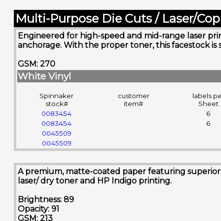
Multi-Purpose Die Cuts / Laser/Cop
Engineered for high-speed and mid-range laser printe
anchorage. With the proper toner, this facestock is 
GSM: 270
White Vinyl
Spinnaker
customer
labels p
stock#
item#
Sheet
0083454
6
0083454
6
0045509
0045509
A premium, matte-coated paper featuring superior sm
laser/ dry toner and HP Indigo printing.
Brightness: 89
Opacity: 91
GSM: 213