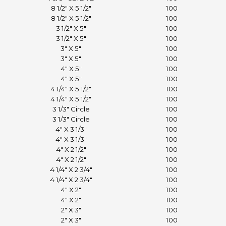
8 1/2" X 5 1/2"
100
8 1/2" X 5 1/2"
100
3 1/2" X 5"
100
3 1/2" X 5"
100
3" X 5"
100
3" X 5"
100
4" X 5"
100
4" X 5"
100
4 1/4" X 5 1/2"
100
4 1/4" X 5 1/2"
100
3 1/3" Circle
100
3 1/3" Circle
100
4" X 3 1/3"
100
4" X 3 1/3"
100
4" X 2 1/2"
100
4" X 2 1/2"
100
4 1/4" X 2 3/4"
100
4 1/4" X 2 3/4"
100
4" X 2"
100
4" X 2"
100
2" X 3"
100
2" X 3"
100