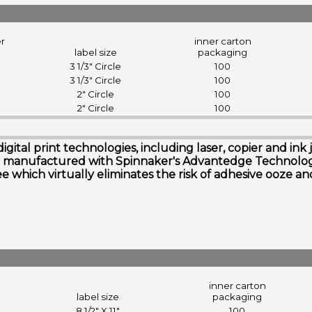
er
inner carton
label size
packaging
3 1/3" Circle
100
3 1/3" Circle
100
2" Circle
100
2" Circle
100
digital print technologies, including laser, copier and i
s are manufactured with Spinnaker's Advantedge Technol
free which virtually eliminates the risk of adhesive ooze 
inner carton
label size
packaging
8 1/2" X 11"
100