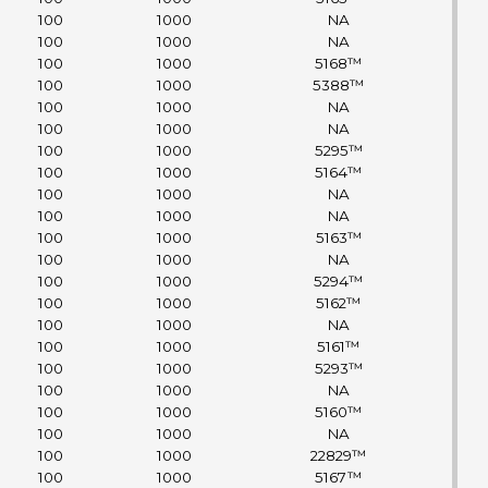
100
1000
NA
100
1000
NA
100
1000
5168™
100
1000
5388™
100
1000
NA
100
1000
NA
100
1000
5295™
100
1000
5164™
100
1000
NA
100
1000
NA
100
1000
5163™
100
1000
NA
100
1000
5294™
100
1000
5162™
100
1000
NA
100
1000
5161™
100
1000
5293™
100
1000
NA
100
1000
5160™
100
1000
NA
100
1000
22829™
100
1000
5167™