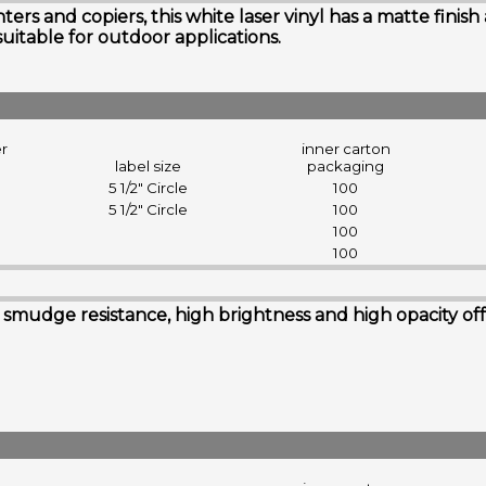
rs and copiers, this white laser vinyl has a matte finish
suitable for outdoor applications.
er
inner carton
label size
packaging
5 1/2" Circle
100
5 1/2" Circle
100
100
100
udge resistance, high brightness and high opacity offerin