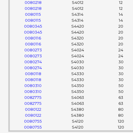
0080218
S4012
12
0080218
S4012
12
0080115
S4314
14
0080115
S4314
14
0080345
S4420
20
0080345
S4420
20
0080116
S4320
20
0080116
S4320
20
0080273
S4024
24
0080273
S4024
24
0080274
S4030
30
0080274
S4030
30
0080118
S4330
30
0080118
S4330
30
0080310
S4350
50
0080310
S4350
50
0082775
S4063
63
0082775
S4063
63
0080122
S4380
80
0080122
S4380
80
0080755
S4120
120
0080755
S4120
120