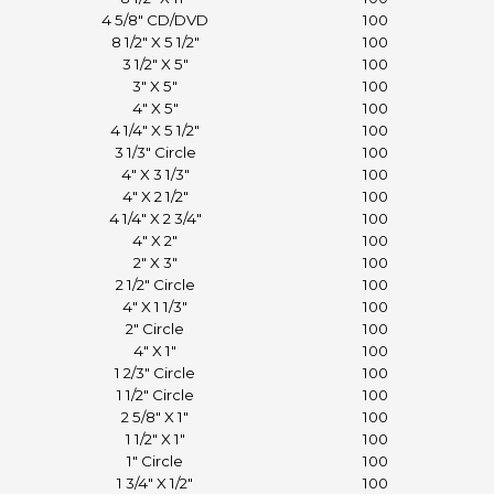
4 5/8" CD/DVD
100
8 1/2" X 5 1/2"
100
3 1/2" X 5"
100
3" X 5"
100
4" X 5"
100
4 1/4" X 5 1/2"
100
3 1/3" Circle
100
4" X 3 1/3"
100
4" X 2 1/2"
100
4 1/4" X 2 3/4"
100
4" X 2"
100
2" X 3"
100
2 1/2" Circle
100
4" X 1 1/3"
100
2" Circle
100
4" X 1"
100
1 2/3" Circle
100
1 1/2" Circle
100
2 5/8" X 1"
100
1 1/2" X 1"
100
1" Circle
100
1 3/4" X 1/2"
100