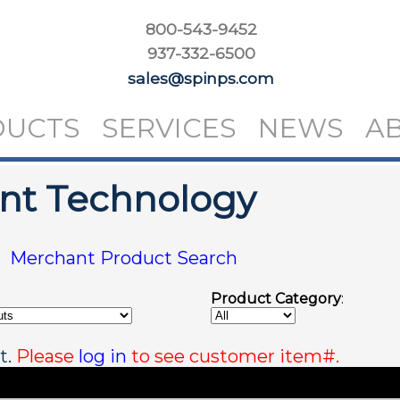
800-543-9452
937-332-6500
sales@spinps.com
DUCTS
SERVICES
NEWS
A
int Technology
|
Merchant Product Search
Product Category
:
t.
Please
log in
to see customer item#.