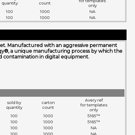
for templates
quantity
count
only
100
1000
NA
100
1000
NA
nk jet. Manufactured with an aggressive permanent
ogy®, a unique manufacturing process by which the
and contamination in digital equipment.
Avery ref
sold by
carton
for templates
quantity
count
only
100
1000
5165™
100
1000
5165™
100
1000
NA
100
1000
NA