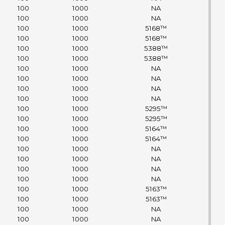
100
1000
NA
100
1000
NA
100
1000
5168™
100
1000
5168™
100
1000
5388™
100
1000
5388™
100
1000
NA
100
1000
NA
100
1000
NA
100
1000
NA
100
1000
5295™
100
1000
5295™
100
1000
5164™
100
1000
5164™
100
1000
NA
100
1000
NA
100
1000
NA
100
1000
NA
100
1000
5163™
100
1000
5163™
100
1000
NA
100
1000
NA