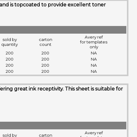
 and is topcoated to provide excellent toner
Avery ref
sold by
carton
for templates
quantity
count
only
200
200
NA
200
200
NA
200
200
NA
200
200
NA
g great ink receptivity. This sheet is suitable for
Avery ref
sold by
carton