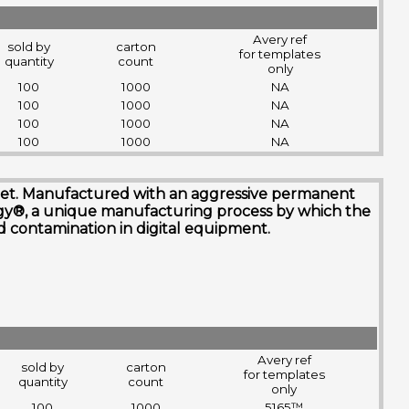
Avery ref
sold by
carton
for templates
quantity
count
only
100
1000
NA
100
1000
NA
100
1000
NA
100
1000
NA
nk jet. Manufactured with an aggressive permanent
ogy®, a unique manufacturing process by which the
and contamination in digital equipment.
Avery ref
sold by
carton
for templates
quantity
count
only
100
1000
5165™