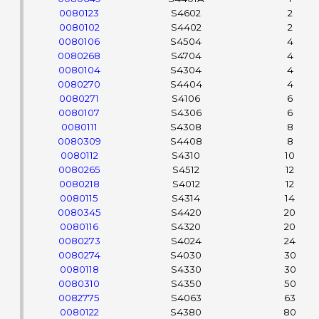
0080123
S4602
2
0080102
S4402
2
0080106
S4504
4
0080268
S4704
4
0080104
S4304
4
0080270
S4404
4
0080271
S4106
6
0080107
S4306
6
0080111
S4308
8
0080309
S4408
8
0080112
S4310
10
0080265
S4512
12
0080218
S4012
12
0080115
S4314
14
0080345
S4420
20
0080116
S4320
20
0080273
S4024
24
0080274
S4030
30
0080118
S4330
30
0080310
S4350
50
0082775
S4063
63
0080122
S4380
80