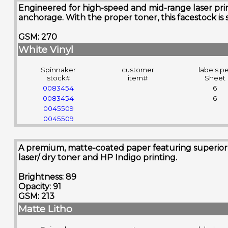
Engineered for high-speed and mid-range laser printe
anchorage. With the proper toner, this facestock is 
GSM: 270
White Vinyl
Spinnaker
customer
labels p
stock#
item#
Sheet
0083454
6
0083454
6
0045509
0045509
A premium, matte-coated paper featuring superior sm
laser/ dry toner and HP Indigo printing.
Brightness: 89
Opacity: 91
GSM: 213
Matte Litho