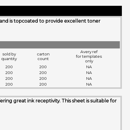
 and is topcoated to provide excellent toner
Avery ref
sold by
carton
for templates
quantity
count
only
200
200
NA
200
200
NA
200
200
NA
200
200
NA
g great ink receptivity. This sheet is suitable for