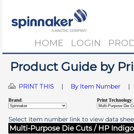
HOME
LOGIN
PRO
Product Guide by Pr
PRINT THIS
|
By Item Number
:
:
Brand
Print Technology
Select item number link to view data shee
Multi-Purpose Die Cuts / HP Indigo