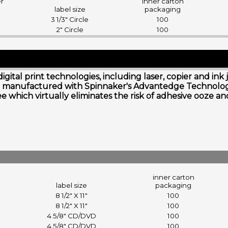
er
inner carton
label size
packaging
3 1/3" Circle
100
2" Circle
100
digital print technologies, including laser, copier and i
s are manufactured with Spinnaker's Advantedge Technol
free which virtually eliminates the risk of adhesive ooze 
inner carton
label size
packaging
8 1/2" X 11"
100
8 1/2" X 11"
100
4 5/8" CD/DVD
100
4 5/8" CD/DVD
100