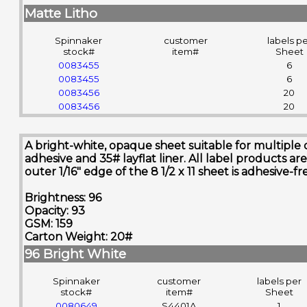
Matte Litho
Spinnaker
customer
labels p
stock#
item#
Sheet
0083455
6
0083455
6
0083456
20
0083456
20
A bright-white, opaque sheet suitable for multiple 
adhesive and 35# layflat liner. All label product
outer 1/16" edge of the 8 1/2 x 11 sheet is adhesive-
Brightness: 96
Opacity: 93
GSM: 159
Carton Weight: 20#
96 Bright White
Spinnaker
customer
labels per
stock#
item#
Sheet
0080649
S4401A
1