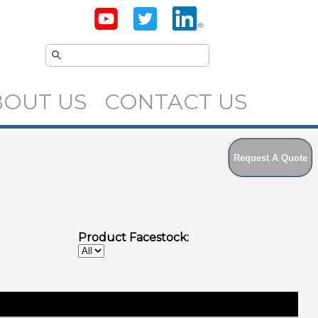
BOUT US
CONTACT US
Request A Quote
Product Facestock: