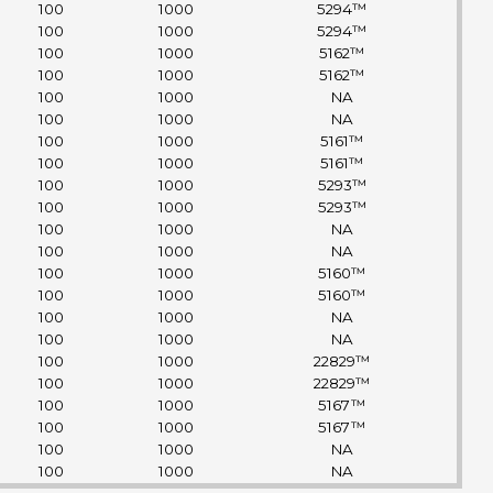
100
1000
5294™
100
1000
5294™
100
1000
5162™
100
1000
5162™
100
1000
NA
100
1000
NA
100
1000
5161™
100
1000
5161™
100
1000
5293™
100
1000
5293™
100
1000
NA
100
1000
NA
100
1000
5160™
100
1000
5160™
100
1000
NA
100
1000
NA
100
1000
22829™
100
1000
22829™
100
1000
5167™
100
1000
5167™
100
1000
NA
100
1000
NA