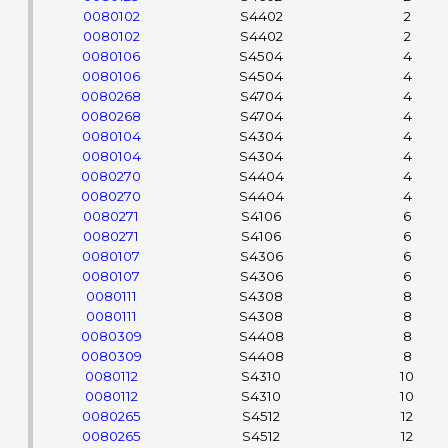
0080102
S4402
2
0080102
S4402
2
0080106
S4504
4
0080106
S4504
4
0080268
S4704
4
0080268
S4704
4
0080104
S4304
4
0080104
S4304
4
0080270
S4404
4
0080270
S4404
4
0080271
S4106
6
0080271
S4106
6
0080107
S4306
6
0080107
S4306
6
0080111
S4308
8
0080111
S4308
8
0080309
S4408
8
0080309
S4408
8
0080112
S4310
10
0080112
S4310
10
0080265
S4512
12
0080265
S4512
12