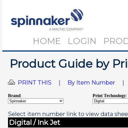
HOME
LOGIN
PRO
Product Guide by Pr
PRINT THIS
|
By Item Number
:
:
Brand
Print Technology
Select item number link to view data shee
Digital / Ink Jet