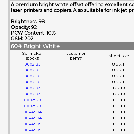
A premium bright white offset offering excellent co
laser printers and copiers. Also suitable for ink jet pr
Brightness: 98
Opacity: 92
PCW Content: 10%
GSM: 202
60# Bright White
Spinnaker
customer
sheet size
stock#
item#
0002135
8.5 X 11
0002135
8.5 X 11
0002531
8.5 X 11
0002531
8.5 X 11
0002134
12 X 18
0002134
12 X 18
0002529
12 X 18
0002529
12 X 18
0044504
12 X 18
0044504
12 X 18
0044505
12 X 18
0044505
12 X 18