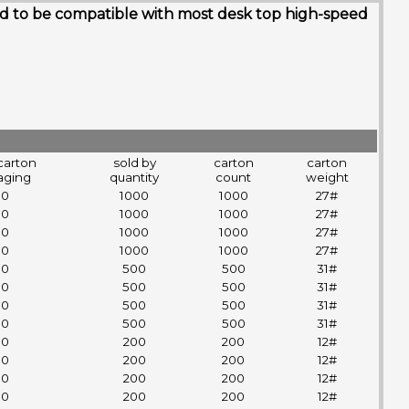
gned to be compatible with most desk top high-speed
carton
sold by
carton
carton
aging
quantity
count
weight
00
1000
1000
27#
00
1000
1000
27#
00
1000
1000
27#
00
1000
1000
27#
00
500
500
31#
00
500
500
31#
00
500
500
31#
00
500
500
31#
00
200
200
12#
00
200
200
12#
00
200
200
12#
00
200
200
12#