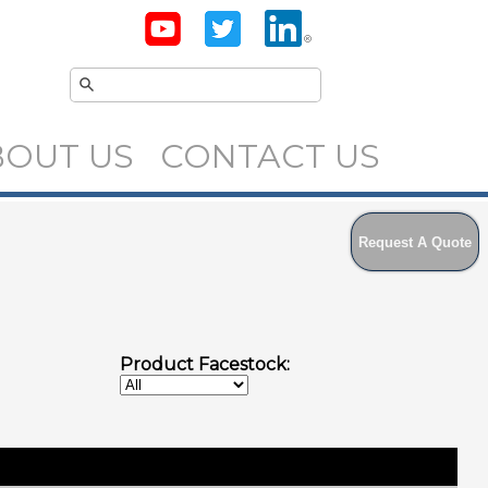
BOUT US
CONTACT US
Request A Quote
Product Facestock: