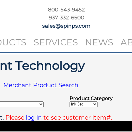
800-543-9452
937-332-6500
sales@spinps.com
DUCTS
SERVICES
NEWS
A
int Technology
|
Merchant Product Search
Product Category
:
t.
Please
log in
to see customer item#.