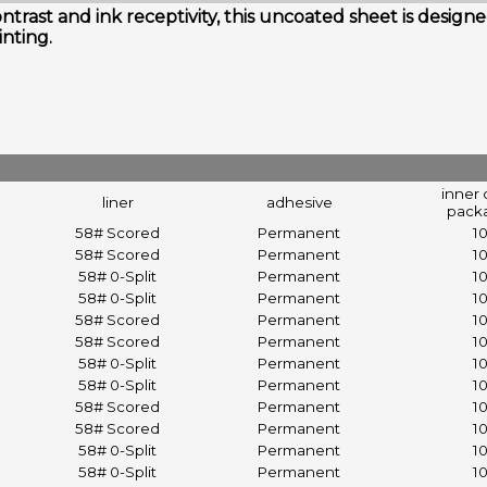
ntrast and ink receptivity, this uncoated sheet is desi
inting.
inner 
liner
adhesive
pack
58# Scored
Permanent
1
58# Scored
Permanent
1
58# 0-Split
Permanent
1
58# 0-Split
Permanent
1
58# Scored
Permanent
1
58# Scored
Permanent
1
58# 0-Split
Permanent
1
58# 0-Split
Permanent
1
58# Scored
Permanent
1
58# Scored
Permanent
1
58# 0-Split
Permanent
1
58# 0-Split
Permanent
1