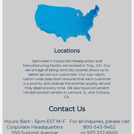
Locations
Spinnaker's Corporate Headquarters and
Manufacturing facility are located in Troy, OH. Our
advantage of being centrally located allows us to
better service our customers. Our top-notch,
nation-wide sales team ensures that each customer
is a priority and receives the premier quality service
they deserve every time. We also have convenient
roll distribution centers in Lemont, IL, and Ontario,
CA.
Contact Us
Hours: 8am - 6pm EST M-F
For all inquiries, please call
Corporate Headquarters
800-543-9452
550 Summit Avenue
or 937-332-6500