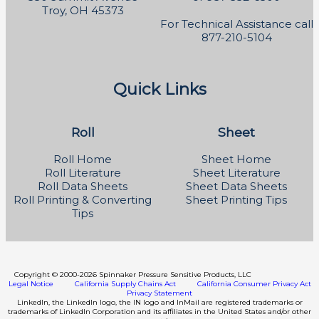
Troy, OH 45373
For Technical Assistance call
877-210-5104
Quick Links
Roll
Sheet
Roll Home
Sheet Home
Roll Literature
Sheet Literature
Roll Data Sheets
Sheet Data Sheets
Roll Printing & Converting
Sheet Printing Tips
Tips
Copyright
©
2000-2026 Spinnaker Pressure Sensitive Products, LLC
Legal Notice
California Supply Chains Act
California Consumer Privacy Act
Privacy Statement
LinkedIn, the LinkedIn logo, the IN logo and InMail are registered trademarks or
trademarks of LinkedIn Corporation and its affiliates in the United States and/or other