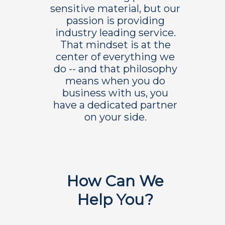
sensitive material, but our
passion is providing
industry leading service.
That mindset is at the
center of everything we
do -- and that philosophy
means when you do
business with us, you
have a dedicated partner
on your side.
How Can We
Help You?