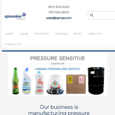
800-543-9452
937-332-6500
sales@spinps.com
HOME
LOGIN
PRODUCTS
SERVICES
NEWS
ABOUT US
CONTACT US
Our business is
manufacturing pressure