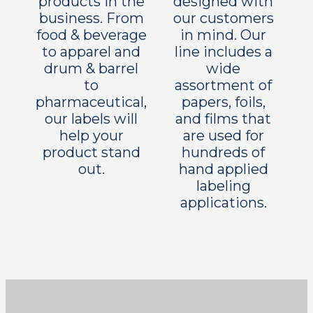
products in the
designed with
business. From
our customers
food & beverage
in mind. Our
to apparel and
line includes a
drum & barrel
wide
to
assortment of
pharmaceutical,
papers, foils,
our labels will
and films that
help your
are used for
product stand
hundreds of
out.
hand applied
labeling
applications.