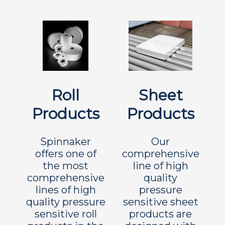
Roll
Sheet
Products
Products
Spinnaker
Our
offers one of
comprehensive
the most
line of high
comprehensive
quality
lines of high
pressure
quality pressure
sensitive sheet
sensitive roll
products are