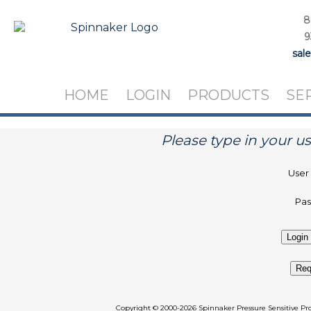
8
9
sal
HOME
LOGIN
PRODUCTS
SE
Please type in your 
User
Pa
Req
Copyright
©
2000-2026 Spinnaker Pressure Sen