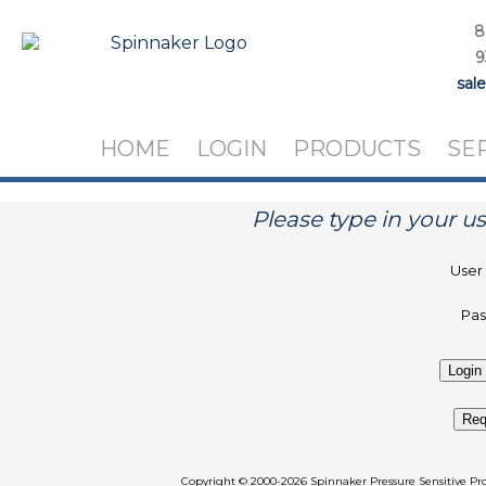
8
9
sal
HOME
LOGIN
PRODUCTS
SE
Please type in your 
User
Pa
Req
Copyright
©
2000-2026 Spinnaker Pressure Sen