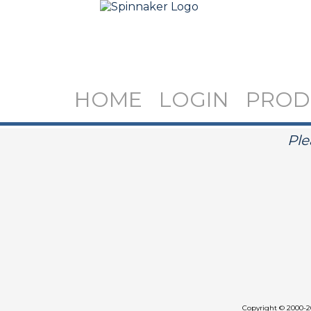
HOME
LOGIN
PROD
Ple
Copyright
©
2000-