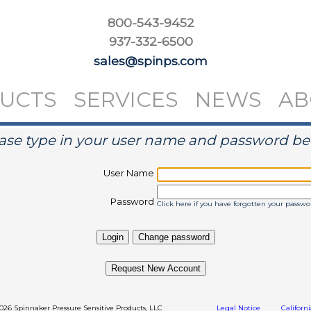
800-543-9452
937-332-6500
sales@spinps.com
UCTS
SERVICES
NEWS
AB
ase type in your user name and password b
User Name
Password
Click here if you have forgotten your passwo
Request New Account
2026 Spinnaker Pressure Sensitive Products, LLC
Legal Notice
Californ