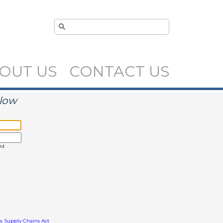
OUT US
CONTACT US
elow
rd
ia Supply Chains Act