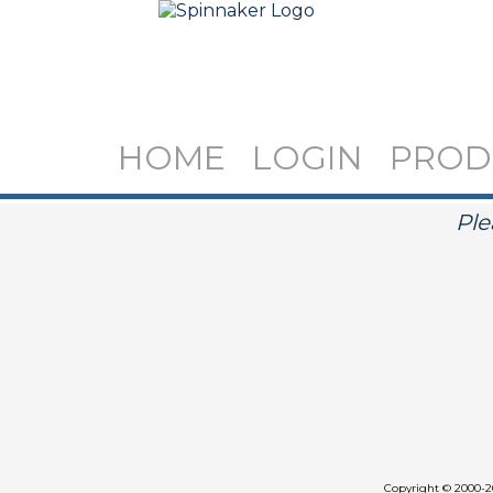
HOME
LOGIN
PROD
Ple
Copyright
©
2000-