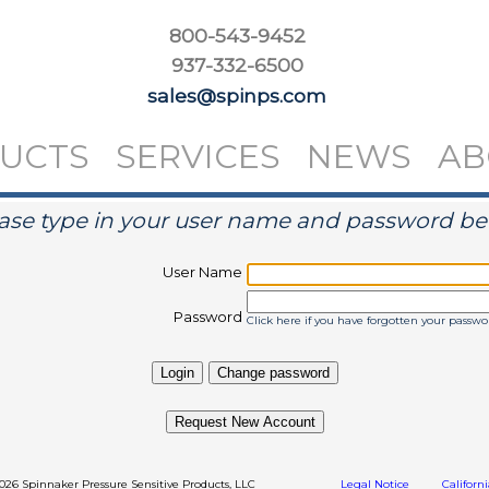
800-543-9452
937-332-6500
sales@spinps.com
UCTS
SERVICES
NEWS
AB
ase type in your user name and password b
User Name
Password
Click here if you have forgotten your passwo
Request New Account
2026 Spinnaker Pressure Sensitive Products, LLC
Legal Notice
Californ