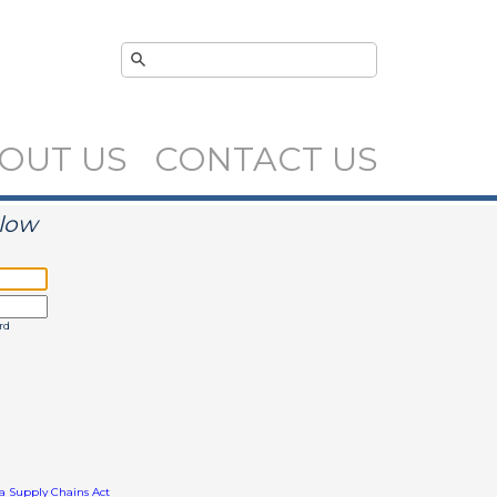
OUT US
CONTACT US
elow
rd
ia Supply Chains Act