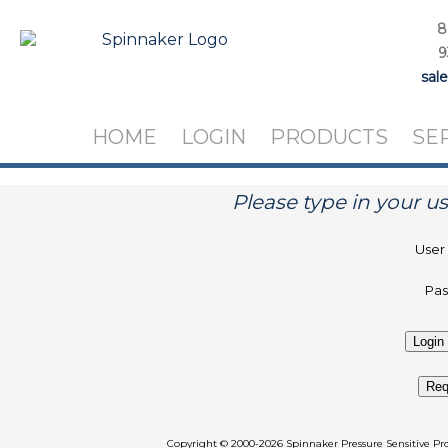
8
9
sal
HOME
LOGIN
PRODUCTS
SE
Please type in your 
User
Pa
Req
Copyright
©
2000-2026 Spinnaker Pressure Sen