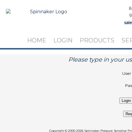
8
9
sal
HOME
LOGIN
PRODUCTS
SE
Please type in your 
User
Pa
Req
Copyright
©
2000-2026 Spinnaker Pressure Sen