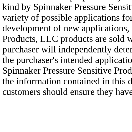
kind by Spinnaker Pressure Sensit
variety of possible applications f
development of new applications, 
Products, LLC products are sold w
purchaser will independently deter
the purchaser's intended applicatio
Spinnaker Pressure Sensitive Pro
the information contained in this
customers should ensure they have