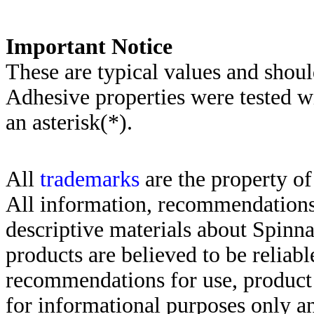
Important Notice
These are typical values and shoul
Adhesive properties were tested w
an asterisk(*)
.
All
trademarks
are the property of
All information, recommendations 
descriptive materials about Spinn
products are believed to be reliabl
recommendations for use, product d
for informational purposes only an