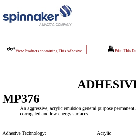
Print This Da
View Products containing This Adhesive
ADHESIV
MP376
An aggressive, acrylic emulsion general-purpose permanent ad
corrugated and low energy surfaces.
Adhesive Technology:
Acrylic