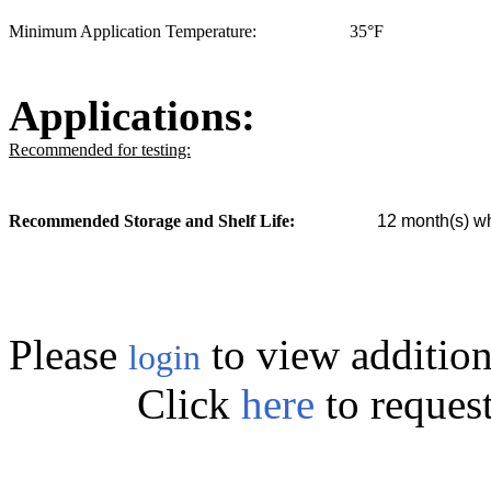
Minimum Application Temperature:
35
°F
Applications:
Recommended for testing:
Recommended Storage and Shelf Life:
12
month(s) wh
Please
to view addition
login
Click
here
to reques