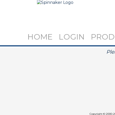
HOME
LOGIN
PROD
Ple
Copyright
©
2000-