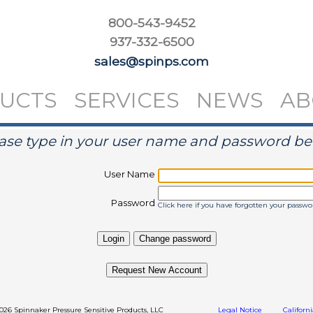
800-543-9452
937-332-6500
sales@spinps.com
UCTS
SERVICES
NEWS
AB
ase type in your user name and password b
User Name
Password
Click here if you have forgotten your passwo
Request New Account
2026 Spinnaker Pressure Sensitive Products, LLC
Legal Notice
Californ