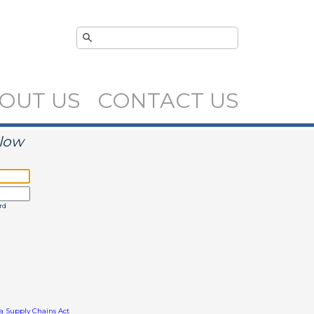
OUT US
CONTACT US
elow
rd
ia Supply Chains Act