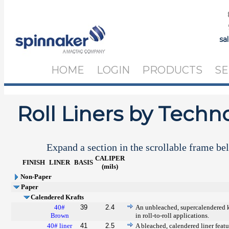
sa
HOME
LOGIN
PRODUCTS
SE
Roll Liners by Techn
Expand a section in the scrollable frame bel
CALIPER
FINISH
LINER
BASIS
(mils)
Non-Paper
Paper
Calendered Krafts
40#
39
2.4
An unbleached, supercalendered kr
Brown
in roll-to-roll applications.
40# liner
41
2.5
A bleached, calendered liner featu