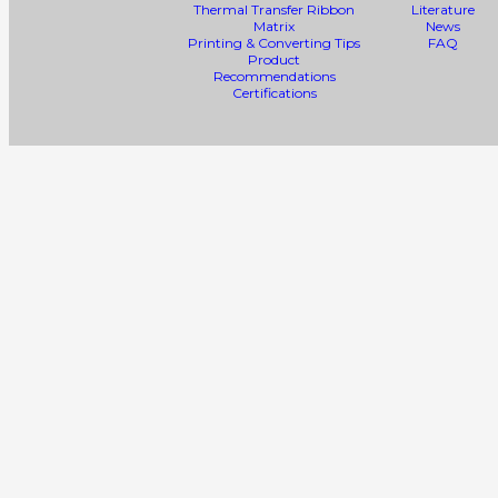
Thermal Transfer Ribbon
Literature
Matrix
News
Printing & Converting Tips
FAQ
Product
Recommendations
Certifications