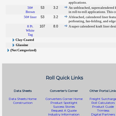
applications.
50#
53
3.2
An unbleached, supercalendered kr
Brown
in roll-to-roll applications. This
50# liner
53
3.2
A bleached, calendered liner featur
perforating, fan-folding, and edg
8 Pt.
107
8.0
A super calendered kraft liner desi
White
Tag
Clay-Coated
Glassine
(Not Categorized)
Roll Quick Links
Data Sheets
Converter's Corner
Other Portal Link
Data Sheets Home
Converters Corner Home
Freight Surcharg
Construction
Product Spotlight
Roll Calculators
Success Stories
Product Guide
Request A Quote
Trimless
Industry Information
Digital Partners