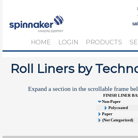
sa
HOME
LOGIN
PRODUCTS
SE
Roll Liners by Techn
Expand a section in the scrollable frame bel
FINISH
LINER
BA
Non-Paper
Polycoated
Paper
(Not Categorized)