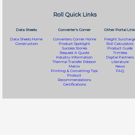
Roll Quick Links
Data Sheets
Converter's Corner
Other Portal Link
Data Sheets Home
Converters Corner Home
Freight Surcharg
Construction
Product Spotlight
Roll Calculators
Success Stories
Product Guide
Request A Quote
Trimless
Industry Information
Digital Partners
Thermal Transfer Ribbon
Literature
Matrix
News
Printing & Converting Tips
FAQ
Product
Recommendations
Certifications