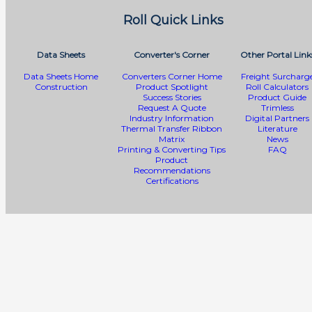
Roll Quick Links
Data Sheets
Converter's Corner
Other Portal Link
Data Sheets Home
Converters Corner Home
Freight Surcharg
Construction
Product Spotlight
Roll Calculators
Success Stories
Product Guide
Request A Quote
Trimless
Industry Information
Digital Partners
Thermal Transfer Ribbon
Literature
Matrix
News
Printing & Converting Tips
FAQ
Product
Recommendations
Certifications