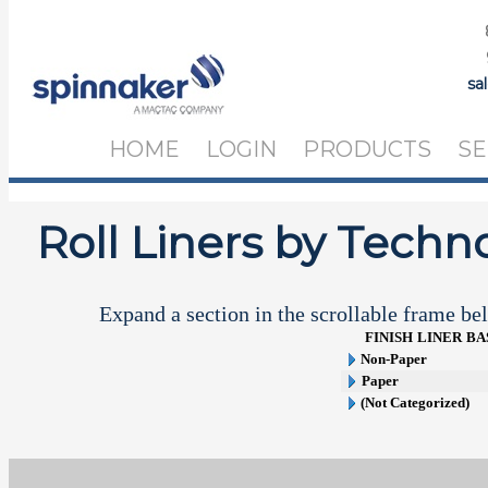
sa
HOME
LOGIN
PRODUCTS
SE
Roll Liners by Techn
Expand a section in the scrollable frame bel
FINISH
LINER
BA
Non-Paper
Paper
(Not Categorized)