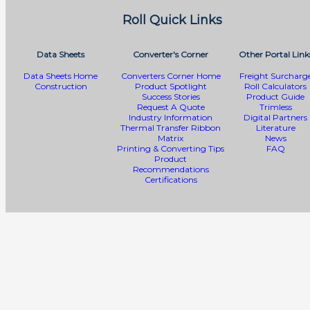
Roll Quick Links
Data Sheets
Converter's Corner
Other Portal Link
Data Sheets Home
Converters Corner Home
Freight Surcharg
Construction
Product Spotlight
Roll Calculators
Success Stories
Product Guide
Request A Quote
Trimless
Industry Information
Digital Partners
Thermal Transfer Ribbon
Literature
Matrix
News
Printing & Converting Tips
FAQ
Product
Recommendations
Certifications