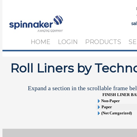
sa
HOME
LOGIN
PRODUCTS
SE
Roll Liners by Techn
Expand a section in the scrollable frame bel
FINISH
LINER
BA
Non-Paper
Paper
(Not Categorized)