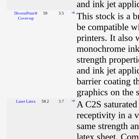
and ink jet appli
DiversiPrint®
59
3.5
This stock is a 
Cover-up
be compatible w
printers. It als
monochrome ink j
strength properti
and ink jet appl
barrier coating t
graphics on the s
Laser Latex
58.2
3.7
A C2S saturated 
receptivity in a 
same strength an
latex sheet. Com