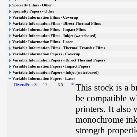
Specialty Films - Other
Specialty Papers - Other
Variable Information Films - Coverup
Variable Information Films - Direct Thermal Films
Variable Information Films - Impact Films
Variable Information Films - Inkjet (waterbased)
Variable Information Films - Laser
Variable Information Films - Thermal Transfer Films
Variable Information Papers - Coverup
Variable Information Papers - Direct Thermal Papers
Variable Information Papers - Impact Papers
Variable Information Papers - Inkjet (waterbased)
Variable Information Papers - Laser
DiversiPrint®
49
3.5
This stock is a 
be compatible w
printers. It als
monochrome ink j
strength properti