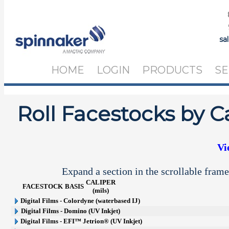
sa
HOME
LOGIN
PRODUCTS
SE
Roll Facestocks by C
Vi
Expand a section in the scrollable frame
CALIPER
FACESTOCK
BASIS
(mils)
Digital Films - Colordyne (waterbased IJ)
Digital Films - Domino (UV Inkjet)
Digital Films - EFI™ Jetrion® (UV Inkjet)