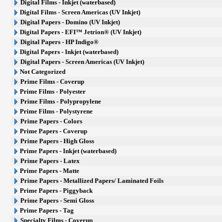
Digital Films - Inkjet (waterbased)
Digital Films - Screen Americas (UV Inkjet)
Digital Papers - Domino (UV Inkjet)
Digital Papers - EFI™ Jetrion® (UV Inkjet)
Digital Papers - HP Indigo®
Digital Papers - Inkjet (waterbased)
Digital Papers - Screen Americas (UV Inkjet)
Not Categorized
Prime Films - Coverup
Prime Films - Polyester
Prime Films - Polypropylene
Prime Films - Polystyrene
Prime Papers - Colors
Prime Papers - Coverup
Prime Papers - High Gloss
Prime Papers - Inkjet (waterbased)
Prime Papers - Latex
Prime Papers - Matte
Prime Papers - Metallized Papers/ Laminated Foils
Prime Papers - Piggyback
Prime Papers - Semi Gloss
Prime Papers - Tag
Specialty Films - Coverup