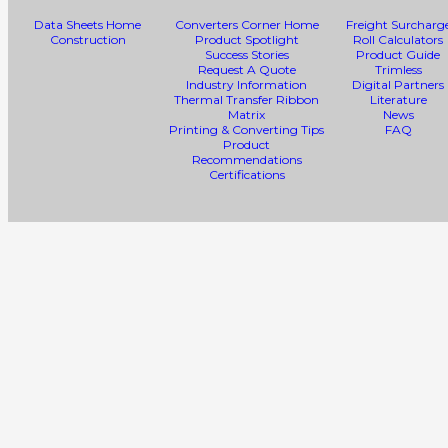
Data Sheets Home
Converters Corner Home
Freight Surcharg
Construction
Product Spotlight
Roll Calculators
Success Stories
Product Guide
Request A Quote
Trimless
Industry Information
Digital Partners
Thermal Transfer Ribbon
Literature
Matrix
News
Printing & Converting Tips
FAQ
Product
Recommendations
Certifications