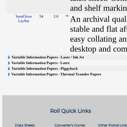
and shelf markin
SemiGloss
54
2.6
An archival qual
Layflat
stable and flat a
easy collating an
desktop and comm
Variable Information Papers - Laser / Ink Jet
Variable Information Papers - Latex
Variable Information Papers - Piggyback
Variable Information Papers - Thermal Transfer Papers
Roll Quick Links
Data Sheets
Converter's Corner
Other Portal Link