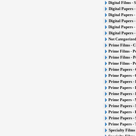
Digital Films - 
Digital Papers 
Digital Papers 
Digital Papers 
Digital Papers -
Digital Papers 
Not Categorize
Prime Films - 
Prime Films - P
Prime Films - 
Prime Films - P
Prime Papers - 
Prime Papers -
Prime Papers - 
Prime Papers - 
Prime Papers -
Prime Papers - 
Prime Papers - 
Prime Papers -
Prime Papers - 
Prime Papers -
Specialty Films