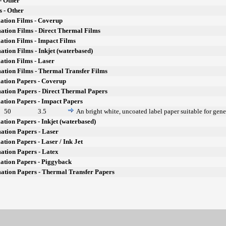
- Other
s - Other
ation Films - Coverup
ation Films - Direct Thermal Films
ation Films - Impact Films
ation Films - Inkjet (waterbased)
ation Films - Laser
ation Films - Thermal Transfer Films
ation Papers - Coverup
ation Papers - Direct Thermal Papers
ation Papers - Impact Papers
50
3.5
An bright white, uncoated label paper suitable for gene
ation Papers - Inkjet (waterbased)
ation Papers - Laser
ation Papers - Laser / Ink Jet
ation Papers - Latex
ation Papers - Piggyback
mation Papers - Thermal Transfer Papers