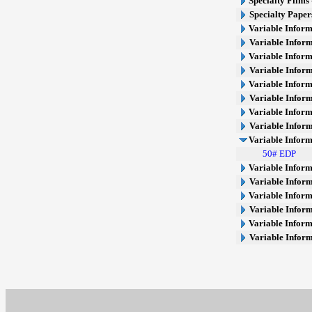
Specialty Films 
Specialty Paper
Variable Inform
Variable Inform
Variable Inform
Variable Inform
Variable Inform
Variable Inform
Variable Inform
Variable Inform
Variable Inform
50# EDP
Variable Inform
Variable Inform
Variable Inform
Variable Inform
Variable Inform
Variable Infor