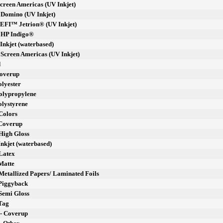
Screen Americas (UV Inkjet)
- Domino (UV Inkjet)
- EFI™ Jetrion® (UV Inkjet)
- HP Indigo®
 Inkjet (waterbased)
- Screen Americas (UV Inkjet)
d
Coverup
olyester
Polypropylene
olystyrene
Colors
 Coverup
High Gloss
Inkjet (waterbased)
 Latex
Matte
Metallized Papers/ Laminated Foils
 Piggyback
Semi Gloss
 Tag
 - Coverup