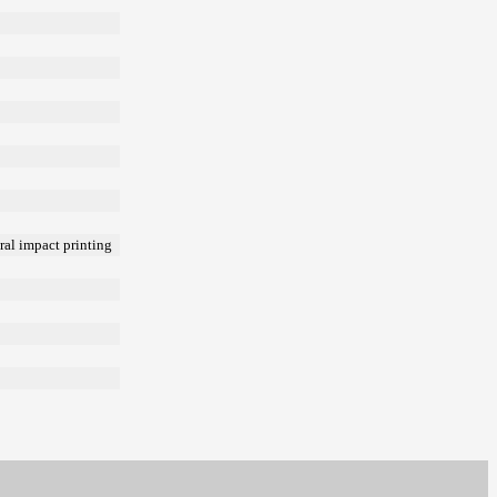
ral impact printing