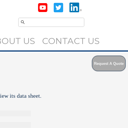
BOUT US
CONTACT US
Request A Quote
iew its data sheet.