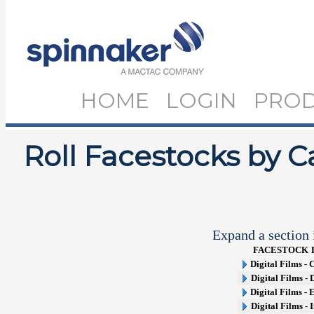
HOME
LOGIN
PRO
Roll Facestocks by C
Expand a section i
FACESTOCK
Digital Films -
Digital Films -
Digital Films -
Digital Films - 