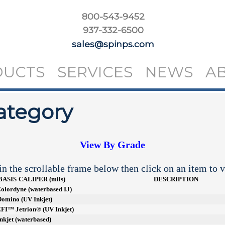
800-543-9452
937-332-6500
sales@spinps.com
DUCTS
SERVICES
NEWS
A
ategory
View By Grade
n the scrollable frame below then click on an item to v
BASIS
CALIPER (mils)
DESCRIPTION
 Colordyne (waterbased IJ)
 Domino (UV Inkjet)
 EFI™ Jetrion® (UV Inkjet)
Inkjet (waterbased)